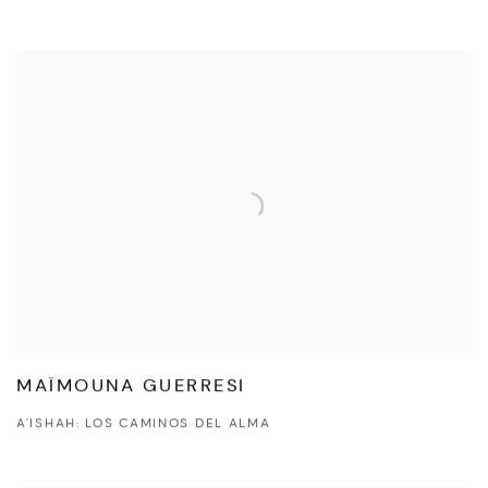
MAÏMOUNA GUERRESI
A'ISHAH: LOS CAMINOS DEL ALMA