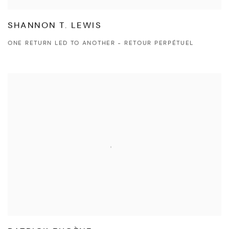
SHANNON T. LEWIS
ONE RETURN LED TO ANOTHER - RETOUR PERPÉTUEL