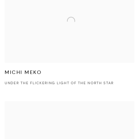
MICHI MEKO
UNDER THE FLICKERING LIGHT OF THE NORTH STAR