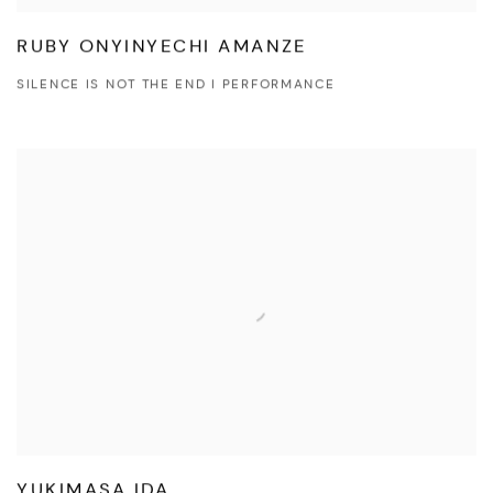
RUBY ONYINYECHI AMANZE
SILENCE IS NOT THE END I PERFORMANCE
YUKIMASA IDA