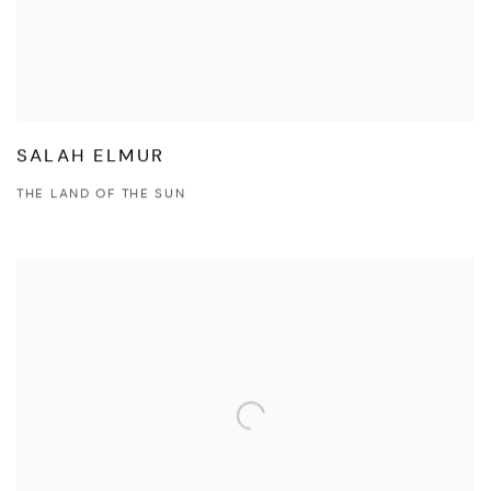
SALAH ELMUR
THE LAND OF THE SUN