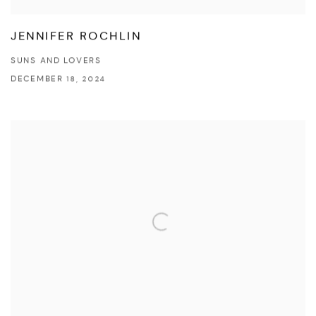
JENNIFER ROCHLIN
SUNS AND LOVERS
DECEMBER 18, 2024