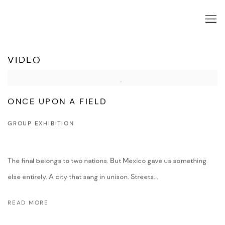
VIDEO
ONCE UPON A FIELD
GROUP EXHIBITION
The final belongs to two nations. But Mexico gave us something
else entirely. A city that sang in unison. Streets...
READ MORE