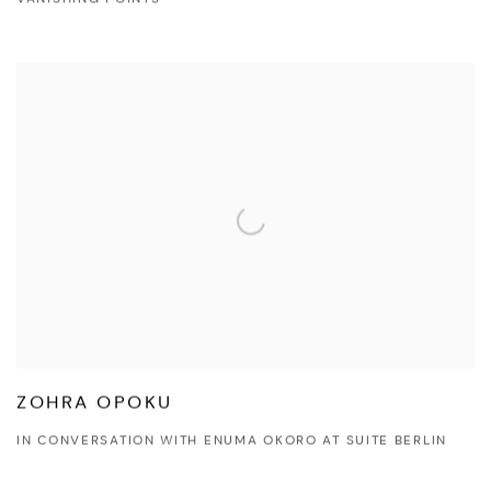
VANISHING POINTS
ZOHRA OPOKU
IN CONVERSATION WITH ENUMA OKORO AT SUITE BERLIN