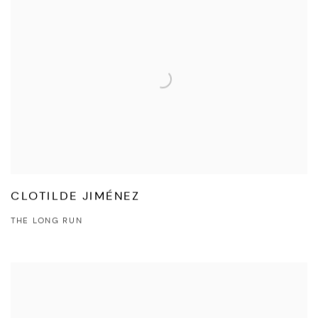
CLOTILDE JIMÉNEZ
THE LONG RUN