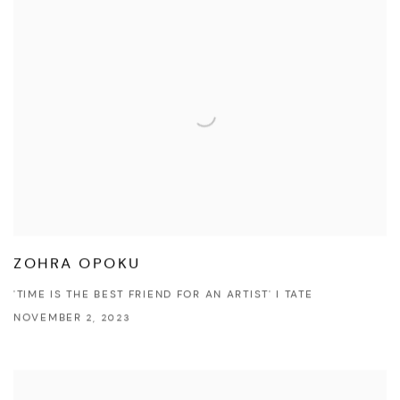
ZOHRA OPOKU
'TIME IS THE BEST FRIEND FOR AN ARTIST' I TATE
NOVEMBER 2, 2023