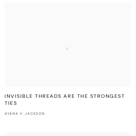
INVISIBLE THREADS ARE THE STRONGEST
TIES
AYANA V. JACKSON