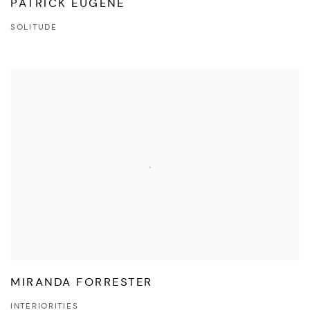
PATRICK EUGÈNE
SOLITUDE
MIRANDA FORRESTER
INTERIORITIES