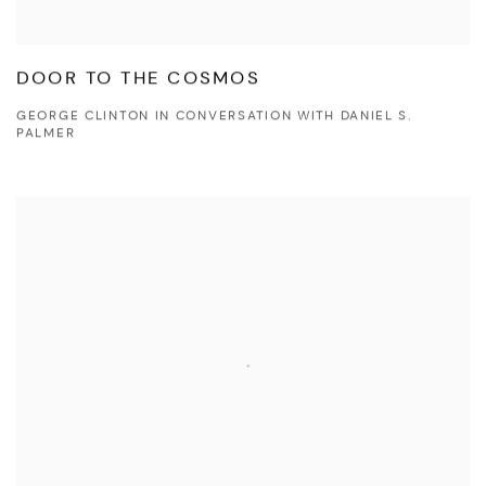
DOOR TO THE COSMOS
GEORGE CLINTON IN CONVERSATION WITH DANIEL S.
PALMER