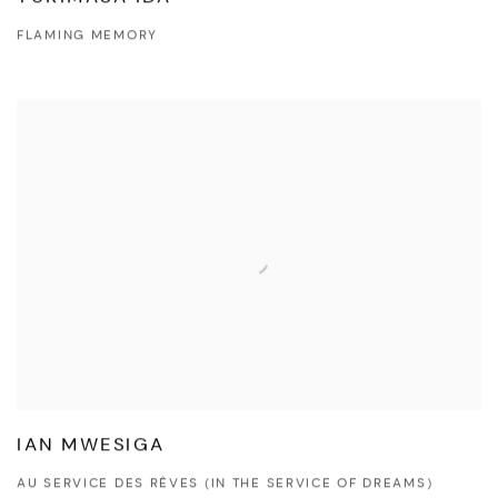
FLAMING MEMORY
IAN MWESIGA
AU SERVICE DES RÊVES (IN THE SERVICE OF DREAMS)