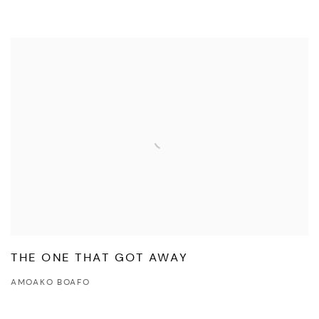
THE ONE THAT GOT AWAY
AMOAKO BOAFO