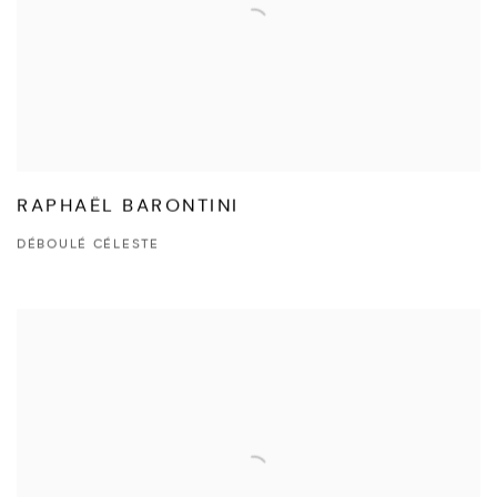
RAPHAËL BARONTINI
DÉBOULÉ CÉLESTE