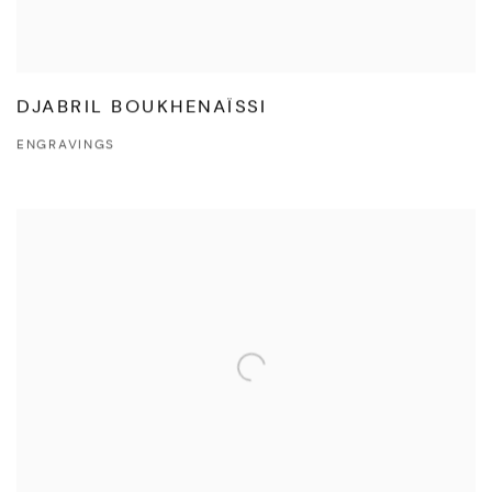
DJABRIL BOUKHENAÏSSI
ENGRAVINGS