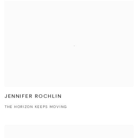
JENNIFER ROCHLIN
THE HORIZON KEEPS MOVING