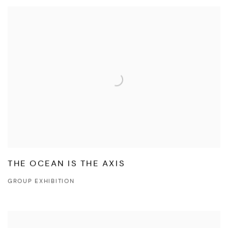
THE OCEAN IS THE AXIS
GROUP EXHIBITION