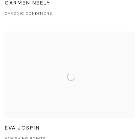
CARMEN NEELY
CHRONIC CONDITIONS
EVA JOSPIN