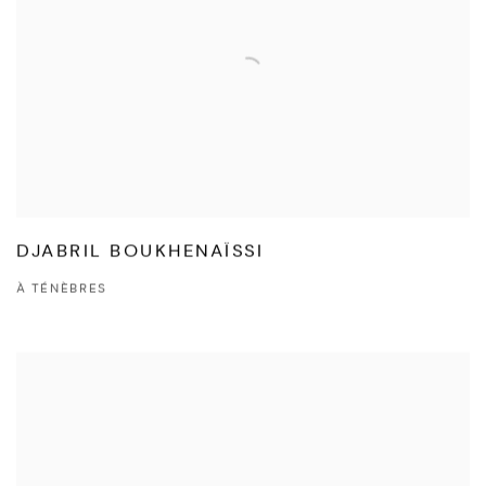
DJABRIL BOUKHENAÏSSI
À TÉNÈBRES