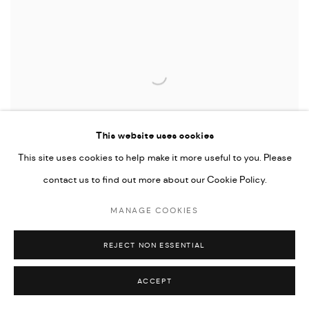
This website uses cookies
This site uses cookies to help make it more useful to you. Please
contact us to find out more about our Cookie Policy.
ENCONTROS POLÍTICOS PART 2
MANAGE COOKIES
NO MARTINS
REJECT NON ESSENTIAL
ACCEPT