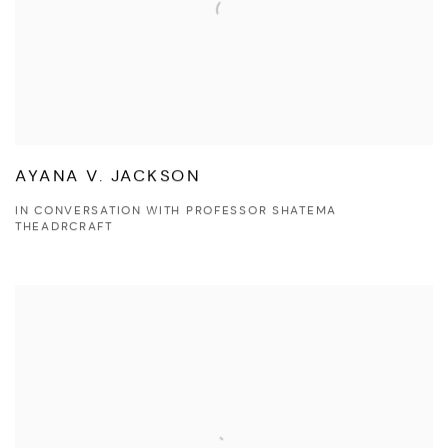
AYANA V. JACKSON
IN CONVERSATION WITH PROFESSOR SHATEMA
THEADRCRAFT