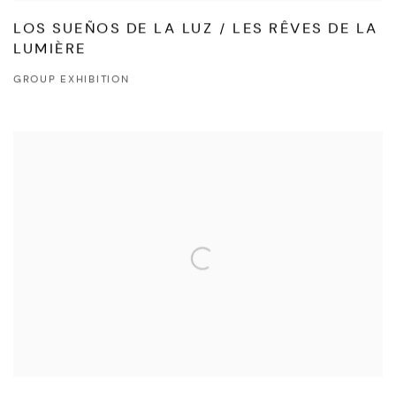
LOS SUEÑOS DE LA LUZ / LES RÊVES DE LA
LUMIÈRE
GROUP EXHIBITION