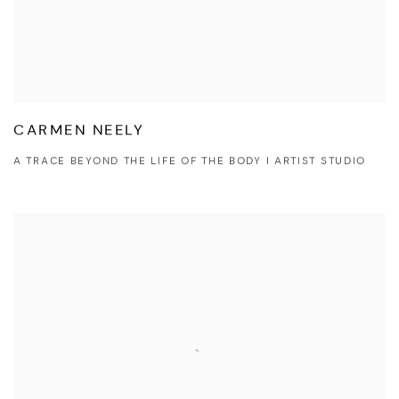
CARMEN NEELY
A TRACE BEYOND THE LIFE OF THE BODY I ARTIST STUDIO