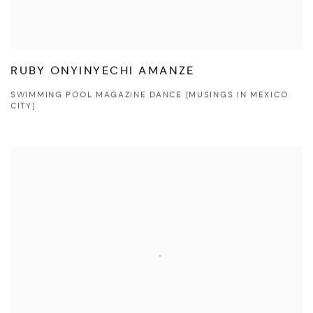
RUBY ONYINYECHI AMANZE
SWIMMING POOL MAGAZINE DANCE [MUSINGS IN MEXICO
CITY]