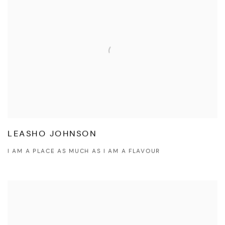
LEASHO JOHNSON
I AM A PLACE AS MUCH AS I AM A FLAVOUR