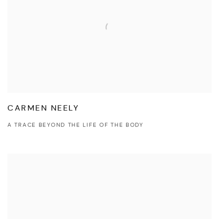
CARMEN NEELY
A TRACE BEYOND THE LIFE OF THE BODY