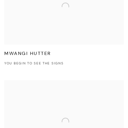
MWANGI HUTTER
YOU BEGIN TO SEE THE SIGNS