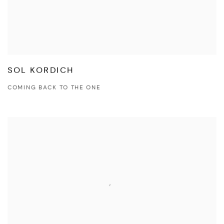
SOL KORDICH
COMING BACK TO THE ONE