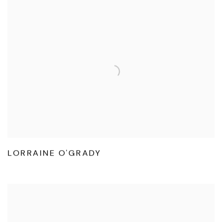
LORRAINE O'GRADY