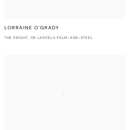
LORRAINE O'GRADY
THE KNIGHT, OR LANCELA PALM-AND-STEEL