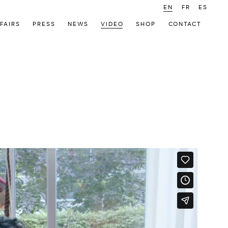
EN
FR
ES
FAIRS
PRESS
NEWS
VIDEO
SHOP
CONTACT