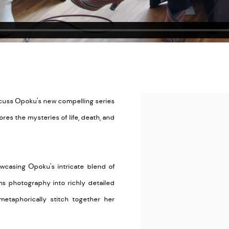
scuss Opoku's new compelling series
Open a larger version of the
ores the mysteries of life, death, and
wcasing Opoku's intricate blend of
ms photography into richly detailed
metaphorically stitch together her