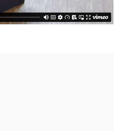
 following image in a popup: