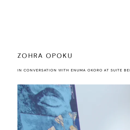
ZOHRA OPOKU
IN CONVERSATION WITH ENUMA OKORO AT SUITE BE