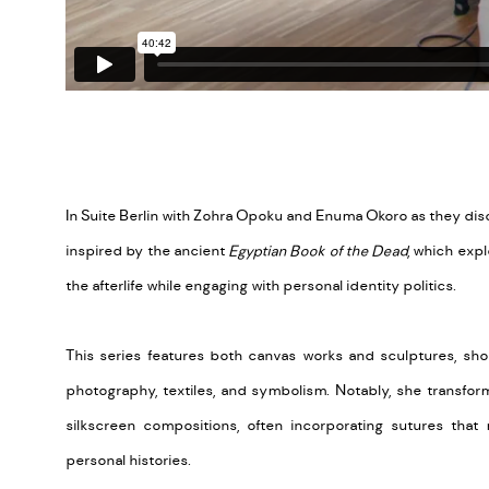
In Suite Berlin with Zohra Opoku and Enuma Okoro as they di
inspired by the ancient
Egyptian Book of the Dead
, which expl
the afterlife while engaging with personal identity politics.
This series features both canvas works and sculptures, sho
photography, textiles, and symbolism. Notably, she transfor
silkscreen compositions, often incorporating sutures that 
personal histories.