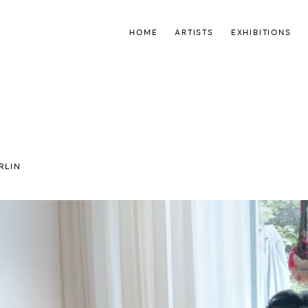
HOME
ARTISTS
EXHIBITIONS
RLIN