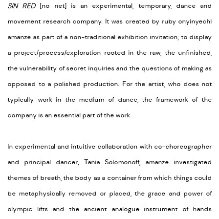
SIN RED
[no net] is an experimental, temporary, dance and
movement research company. It was created by ruby onyinyechi
amanze as part of a non-traditional exhibition invitation; to display
a project/process/exploration rooted in the raw, the unfinished,
the vulnerability of secret inquiries and the questions of making as
opposed to a polished production. For the artist, who does not
typically work in the medium of dance, the framework of the
company is an essential part of the work.
In experimental and intuitive collaboration with co-choreographer
and principal dancer, Tania Solomonoff, amanze investigated
themes of breath, the body as a container from which things could
be metaphysically removed or placed, the grace and power of
olympic lifts and the ancient analogue instrument of hands