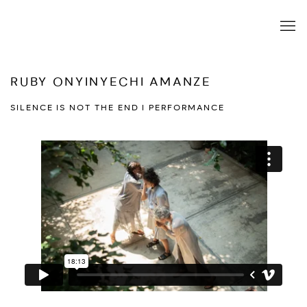
RUBY ONYINYECHI AMANZE
SILENCE IS NOT THE END I PERFORMANCE