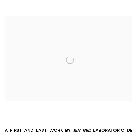
Open a larger version of the following image in a popup:
A FIRST AND LAST WORK BY
SIN RED
LABORATORIO DE