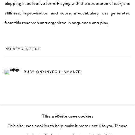
clapping in collective form. Playing with the structures of task, and
stillness, improvisation and score, a vocabulary was generated
from this research and organized in sequence and play.
RELATED ARTIST
RUBY ONYINYECHI AMANZE
This website uses cookies
This site uses cookies to help make it more useful to you. Please
PRIVACY POLICY
ACCESSIBILITY POLICY