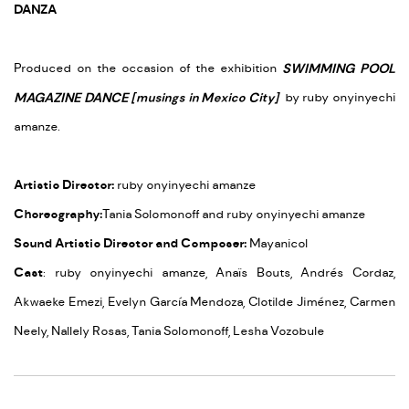
DANZA
Produced on the occasion of the exhibition
SWIMMING POOL
MAGAZINE DANCE [musings in Mexico City]
by ruby onyinyechi
amanze.
Artistic Director:
ruby onyinyechi amanze
Choreography:
Tania Solomonoff and ruby onyinyechi amanze
Sound Artistic Director and Composer:
Mayanicol
Cast
:
ruby onyinyechi amanze, Anaïs Bouts, Andrés Cordaz,
Akwaeke Emezi, Evelyn García Mendoza, Clotilde Jiménez, Carmen
Neely, Nallely Rosas, Tania Solomonoff, Lesha Vozobule