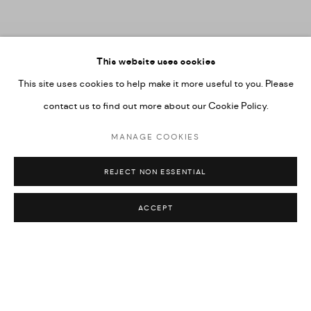
This website uses cookies
This site uses cookies to help make it more useful to you. Please
contact us to find out more about our Cookie Policy.
MANAGE COOKIES
GEORGE CLINTON:
ONCE UPON A FIELD:
GROUP EXHIBITION
REJECT NON ESSENTIAL
MEXICO CITY
Previous s
Next 
ACCEPT
ON VIEW THROUGH AUGUST 15, 2026
The Paris gallery will be closed for the summer beginning July 26
and will reopen on September 3.