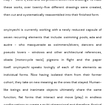
these works, over twenty-five different drawings were created,
then cut and systematically reassembled into their finished form.
onyinyechi
is currently working with a newly reduced capsule of
seven recurring elements that include: swimming pools, ada and
audre - who masquerade as swimmers/divers, dancers and
pseudo lovers - windows and other architectural references,
okada [motorcycle taxis], pigeons in flight and the paper
itself.
onyinyechi
speaks lovingly of each of the elements as
individual forms. Now having isolated them from their former
cohort, they take on new meaning as the ones that stayed. Human-
like beings and inanimate objects ultimately share the same
function; flat forms that interact and move [play] in endless
configurations to create a multi-dimensional and therefore, illogical