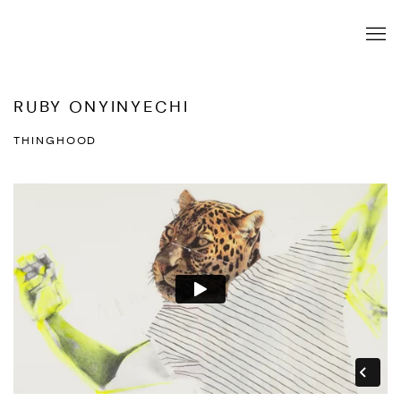
RUBY ONYINYECHI
THINGHOOD