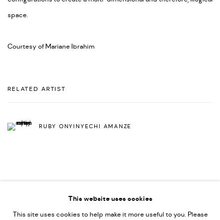
space.
Courtesy of Mariane Ibrahim
RELATED ARTIST
RUBY ONYINYECHI AMANZE
This website uses cookies
This site uses cookies to help make it more useful to you. Please
PRIVACY POLICY
ACCESSIBILITY POLICY