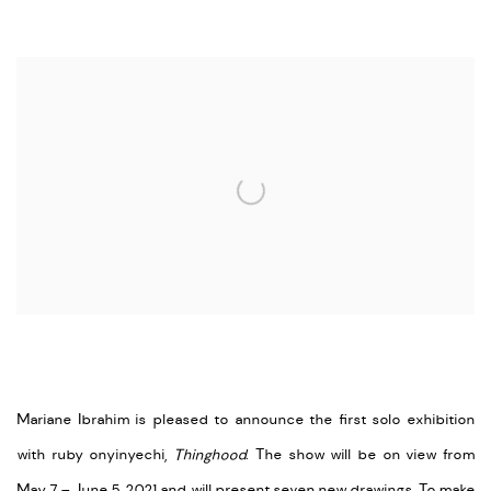
Open a larger version of the following image in a popup:
Mariane Ibrahim is pleased to announce the first solo exhibition
with ruby onyinyechi,
Thinghood
. The show will be on view from
May 7 – June 5, 2021 and will present seven new drawings. To make