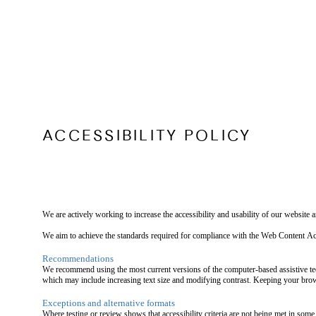
ACCESSIBILITY POLICY
We are actively working to increase the accessibility and usability of our website
We aim to achieve the standards required for compliance with the Web Content
Recommendations
We recommend using the most current versions of the computer-based assistive tec
which may include increasing text size and modifying contrast. Keeping your brows
Exceptions and alternative formats
Where testing or review shows that accessibility criteria are not being met in some 