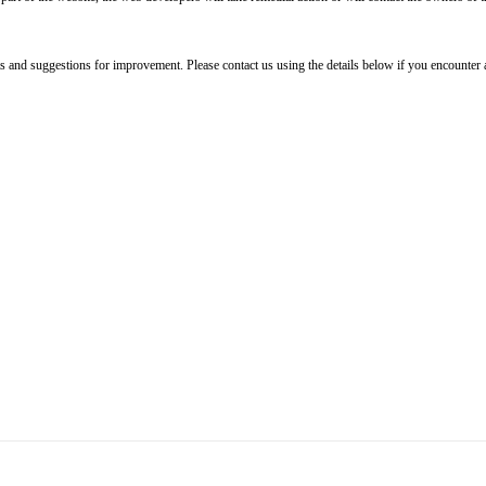
 and suggestions for improvement. Please contact us using the details below if you encounter a