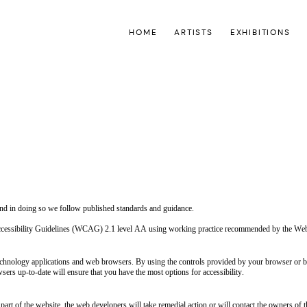
HOME
ARTISTS
EXHIBITIONS
 and in doing so we follow published standards and guidance.
 Accessibility Guidelines (WCAG) 2.1 level AA using working practice recommended by the 
hnology applications and web browsers. By using the controls provided by your browser or bro
ers up-to-date will ensure that you have the most options for accessibility.
part of the website, the web developers will take remedial action or will contact the owners of t