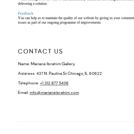
delivering a solution.
Feedback
You can help us to maintain the quality of our website by giving us your comments
issues as part of our ongoing programme of improvements.
CONTACT US
Name:
Mariane Ibrahim Gallery
Address:
437 N. Paulina St Chicago, IL 60622
Telephone:
+1 312 877 5436
Email:
info@marianeibrahim.com