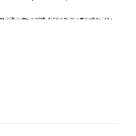
ny problems using this website. We will do our best to investigate and fix any