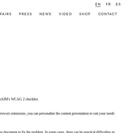
EN
FR
ES
FAIRS
PRESS
NEWS
VIDEO
SHOP
CONTACT
WebAIM's WCAG 2 checklist.
wser extensions, you can personalize the content presentation to suit your needs
he document to fix the problem. In some cases, there can be practical difficulties in