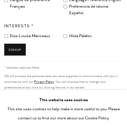
Langue de préférence
Language Preference English
Français
Preferencia de idioma
Español
INTERESTS *
Elsa-Louise Manceaux
Hilda Palafox
SIGNUP
* denotes required fields
We will process the personal data you have supplied to communicate with you in
accordance with our
Privacy Policy
. You can unsubscribe or change your
preferences at any time by clicking the link in our emails.
This website uses cookies
This site uses cookies to help make it more useful to you. Please
PRIVACY POLICY
ACCESSIBILITY POLICY
contact us to find out more about our Cookie Policy.
MANAGE COOKIES