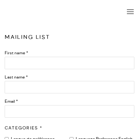
MAILING LIST
First name *
Last name *
Email *
CATEGORIES *