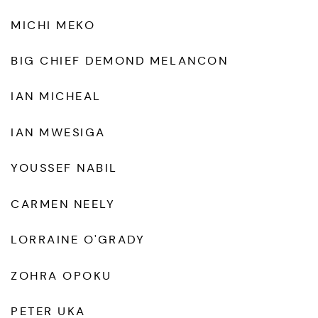
MICHI MEKO
BIG CHIEF DEMOND MELANCON
IAN MICHEAL
IAN MWESIGA
YOUSSEF NABIL
CARMEN NEELY
LORRAINE O'GRADY
ZOHRA OPOKU
PETER UKA