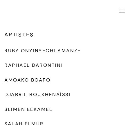
ARTISTES
RUBY ONYINYECHI AMANZE
RAPHAËL BARONTINI
AMOAKO BOAFO
DJABRIL BOUKHENAÏSSI
SLIMEN ELKAMEL
SALAH ELMUR