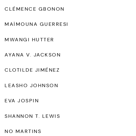
CLÉMENCE GBONON
MAÏMOUNA GUERRESI
MWANGI HUTTER
AYANA V. JACKSON
CLOTILDE JIMÉNEZ
LEASHO JOHNSON
EVA JOSPIN
SHANNON T. LEWIS
NO MARTINS