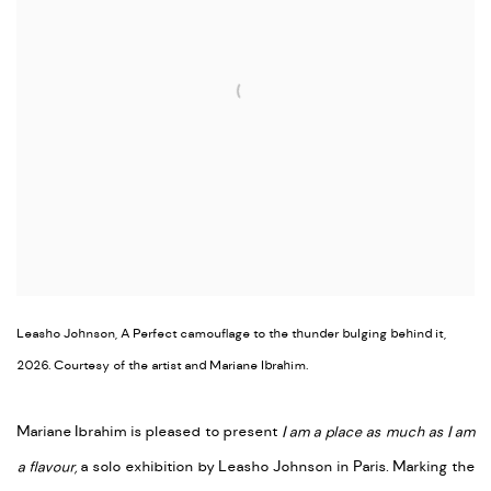
Leasho Johnson, A Perfect camouflage to the thunder bulging behind it,
2026. Courtesy of the artist and Mariane Ibrahim.
Mariane Ibrahim is pleased to present
I am a place as much as I am
a flavour,
a solo exhibition by Leasho Johnson in Paris. Marking the