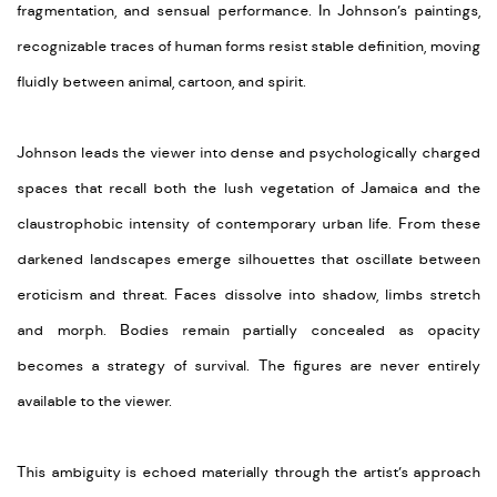
fragmentation, and sensual performance. In Johnson’s paintings,
recognizable traces of human forms resist stable definition, moving
fluidly between animal, cartoon, and spirit.
Johnson leads the viewer into dense and psychologically charged
spaces that recall both the lush vegetation of Jamaica and the
claustrophobic intensity of contemporary urban life. From these
darkened landscapes emerge silhouettes that oscillate between
eroticism and threat. Faces dissolve into shadow, limbs stretch
and morph. Bodies remain partially concealed as opacity
becomes a strategy of survival. The figures are never entirely
available to the viewer.
This ambiguity is echoed materially through the artist’s approach