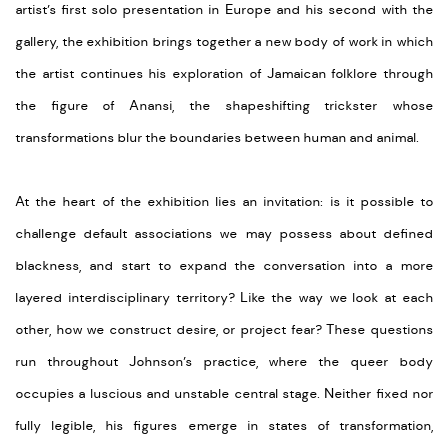
artist’s first solo presentation in Europe and his second with the
gallery, the exhibition brings together a new body of work in which
the artist continues his exploration of Jamaican folklore through
the figure of Anansi, the shapeshifting trickster whose
transformations blur the boundaries between human and animal.
At the heart of the exhibition lies an invitation: is it possible to
challenge default associations we may possess about defined
blackness, and start to expand the conversation into a more
layered interdisciplinary territory? Like the way we look at each
other, how we construct desire, or project fear? These questions
run throughout Johnson’s practice, where the queer body
occupies a luscious and unstable central stage. Neither fixed nor
fully legible, his figures emerge in states of transformation,