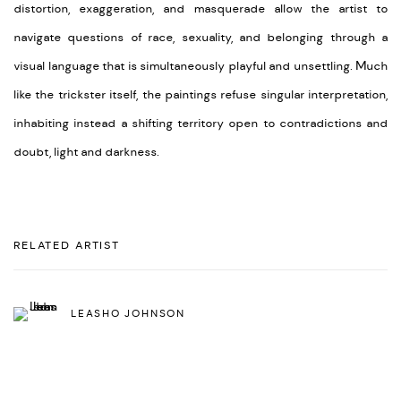
distortion, exaggeration, and masquerade allow the artist to
navigate questions of race, sexuality, and belonging through a
visual language that is simultaneously playful and unsettling. Much
like the trickster itself, the paintings refuse singular interpretation,
inhabiting instead a shifting territory open to contradictions and
doubt, light and darkness.
RELATED ARTIST
LEASHO JOHNSON