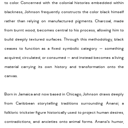
to color. Concerned with the colonial histories embedded within
blackness, Johnson frequently constructs the color black himself
rather than relying on manufactured pigments. Charcoal, made
from burnt wood, becomes central to his process, allowing him to
build deeply textured surfaces. Through this methodology, black
ceases to function as a fixed symbolic category — something
acquired, circulated, or consumed — and instead becomes a living
material carrying its own history and transformation onto the
canvas.
Born in Jamaica and now based in Chicago, Johnson draws deeply
from Caribbean storytelling traditions surrounding Anansi, a
folkloric trickster figure historically used to project human desires,
contradictions, and anxieties onto animal forms. Anansi’s humor,