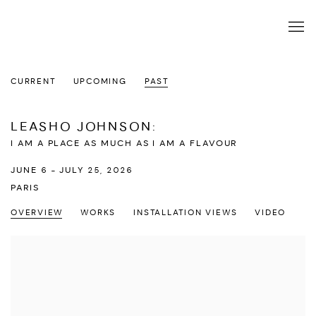
CURRENT
UPCOMING
PAST
LEASHO JOHNSON
:
I AM A PLACE AS MUCH AS I AM A FLAVOUR
JUNE 6 - JULY 25, 2026
PARIS
OVERVIEW
WORKS
INSTALLATION VIEWS
VIDEO