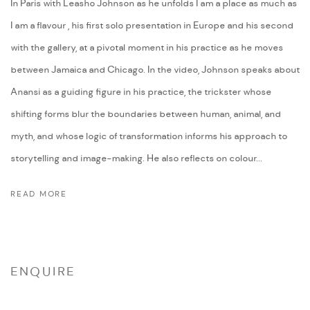
In Paris with Leasho Johnson as he unfolds I am a place as much as
I am a flavour , his first solo presentation in Europe and his second
with the gallery, at a pivotal moment in his practice as he moves
between Jamaica and Chicago. In the video, Johnson speaks about
Anansi as a guiding figure in his practice, the trickster whose
shifting forms blur the boundaries between human, animal, and
myth, and whose logic of transformation informs his approach to
storytelling and image-making. He also reflects on colour...
READ MORE
ENQUIRE