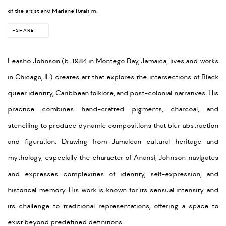
of the artist and Mariane Ibrahim.
SHARE
Leasho Johnson (
b. 1984 in Montego Bay, Jamaica; lives and works
in Chicago, IL) creates art that explores the intersections of Black
queer identity, Caribbean folklore, and post-colonial narratives. His
practice combines hand-crafted pigments, charcoal, and
stenciling to produce dynamic compositions that blur abstraction
and figuration. Drawing from Jamaican cultural heritage and
mythology, especially the character of Anansi, Johnson navigates
and expresses complexities of identity, self-expression, and
historical memory. His work is known for its sensual intensity and
its challenge to traditional representations, offering a space to
exist beyond predefined definitions.