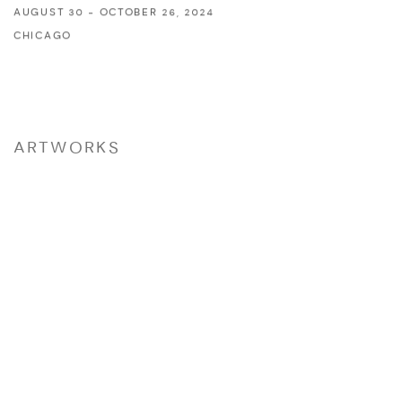
AUGUST 30 - OCTOBER 26, 2024
CHICAGO
ARTWORKS