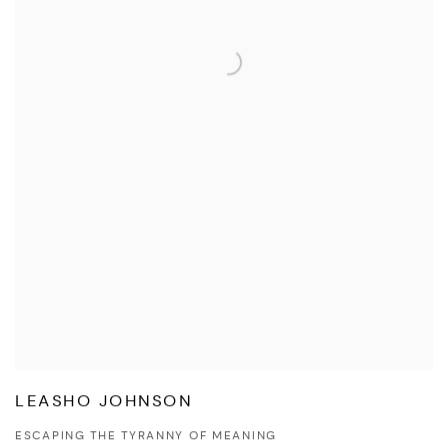
LEASHO JOHNSON
ESCAPING THE TYRANNY OF MEANING