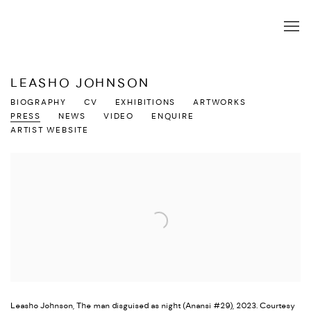
LEASHO JOHNSON
BIOGRAPHY
CV
EXHIBITIONS
ARTWORKS
PRESS
NEWS
VIDEO
ENQUIRE
ARTIST WEBSITE
Leasho Johnson, The man disguised as night (Anansi #29), 2023. Courtesy