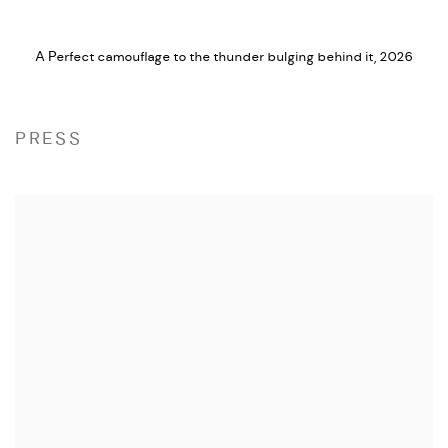
A Perfect camouflage to the thunder bulging behind it
,
2026
PRESS