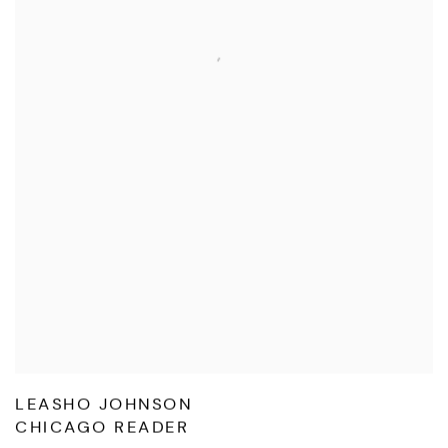
LEASHO JOHNSON
CHICAGO READER