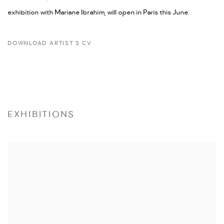
exhibition with Mariane Ibrahim, will open in Paris this June.
DOWNLOAD ARTIST'S CV
(PDF, OPENS IN A NEW TAB.)
EXHIBITIONS