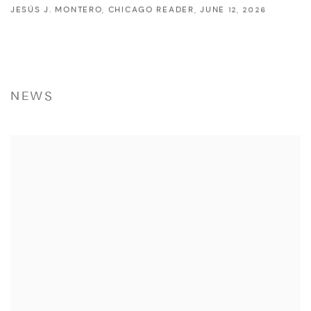
JESÚS J. MONTERO, CHICAGO READER, JUNE 12, 2026
NEWS