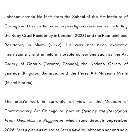
Johnson earned his MFA from the School of the Art Institute of
Chicago and has participated in prestigious residencies, including
the Ruby Cruel Residency in London (2023) and the Fountainhead
Residency in Miami (2022). His work has been exhibited
internationally and is held in notable collections such as the Art
Gallery of Ontario (Toronto, Canada), the National Gallery of
Jamaica (Kingston, Jamaica), and the Pérez Art Museum Miami
(Miami, Florida).
The artist’s work is currently on view at the Museum of
Contemporary Art Chicago as part of
Dancing the Revolution:
From Dancehall to Reggaetón
, which runs through September
2026.
I am a place as much as I am a flavour,
Johnson’s second solo