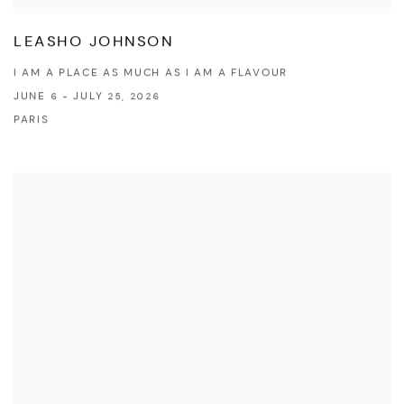
LEASHO JOHNSON
I AM A PLACE AS MUCH AS I AM A FLAVOUR
JUNE 6 - JULY 25, 2026
PARIS