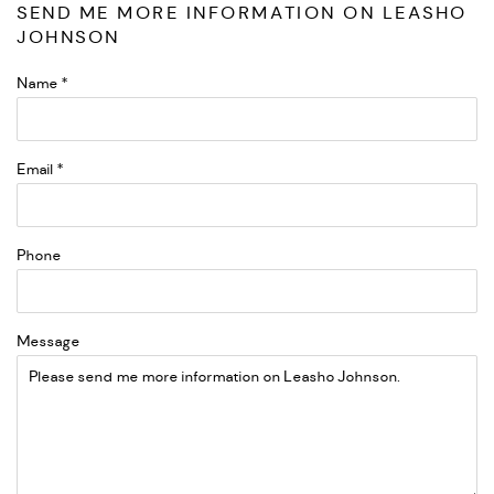
SEND ME MORE INFORMATION ON
LEASHO
JOHNSON
Name *
Email *
Phone
Message