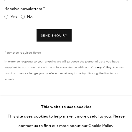
Receive newsletters *
Yes
No
SEND ENQUIRY
* denotes required fields
In order to respond to your enquiry, we will process the personal data you have
supplied to communicate with you in accordance with our
Privacy Policy
. You can
unsubscribe or change your preferences at any time by clicking the link in our
emails.
This website uses cookies
This site uses cookies to help make it more useful to you. Please
PRIVACY POLICY
ACCESSIBILITY POLICY
contact us to find out more about our Cookie Policy.
MANAGE COOKIES