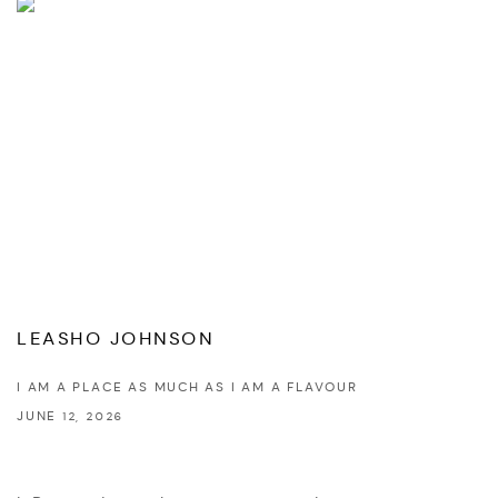
LEASHO JOHNSON
I AM A PLACE AS MUCH AS I AM A FLAVOUR
JUNE 12, 2026