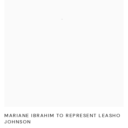
MARIANE IBRAHIM TO REPRESENT LEASHO
JOHNSON