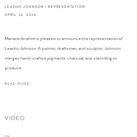
LEASHO JOHNSON I REPRESENTATION
APRIL 24, 2026
Mariane Ibrahim is pleased to announce the representation of
Leasho Johnson. A painter, draftsman, and sculptor, Johnson
merges hand-crafted pigments, charcoal, and stenciling to
produce...
READ MORE
VIDEO