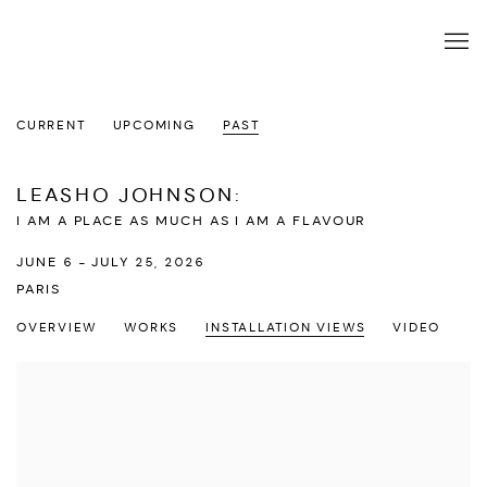
CURRENT
UPCOMING
PAST
LEASHO JOHNSON
:
I AM A PLACE AS MUCH AS I AM A FLAVOUR
JUNE 6 - JULY 25, 2026
PARIS
OVERVIEW
WORKS
INSTALLATION VIEWS
VIDEO