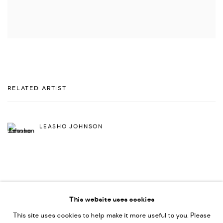
RELATED ARTIST
LEASHO JOHNSON
This website uses cookies
This site uses cookies to help make it more useful to you. Please
PRIVACY POLICY
ACCESSIBILITY POLICY