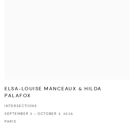
ELSA-LOUISE MANCEAUX & HILDA
PALAFOX
INTERSECTIONS
SEPTEMBER 3 - OCTOBER 3, 2026
PARIS