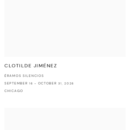
CLOTILDE JIMÉNEZ
ÉRAMOS SILENCIOS
SEPTEMBER 16 - OCTOBER 31, 2026
CHICAGO