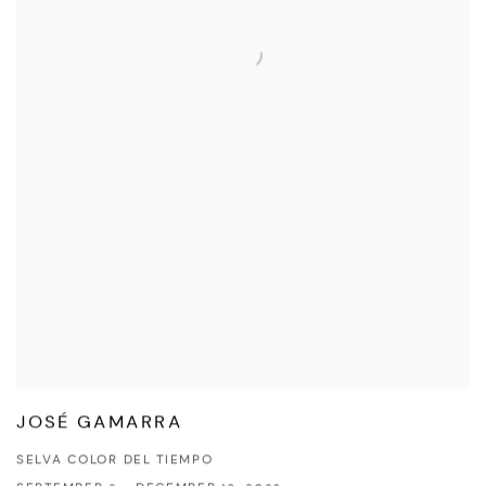
JOSÉ GAMARRA
SELVA COLOR DEL TIEMPO