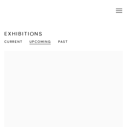
EXHIBITIONS
CURRENT
UPCOMING
PAST