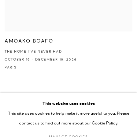
AMOAKO BOAFO
THE HOME I’VE NEVER HAD
OCTOBER 19 - DECEMBER 19, 2026
PARIS
This website uses cookies
This site uses cookies to help make it more useful to you. Please
PRIVACY POLICY
ACCESSIBILITY POLICY
contact us to find out more about our Cookie Policy.
MANAGE COOKIES
MARIANE IBRAHIM. ALL RIGHTS RESERVED. 2026
MANAGE COOKIES