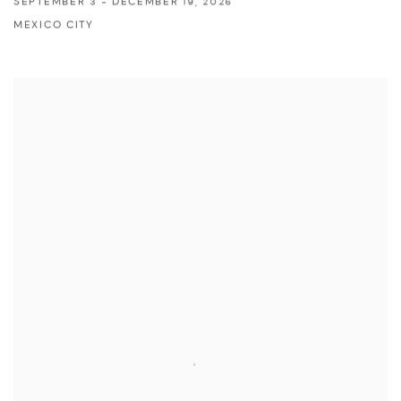
SEPTEMBER 3 - DECEMBER 19, 2026
MEXICO CITY