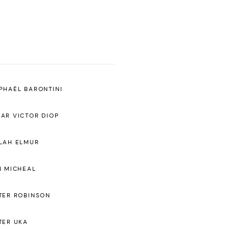
PHAËL BARONTINI
AR VICTOR DIOP
LAH ELMUR
N MICHEAL
TER ROBINSON
TER UKA