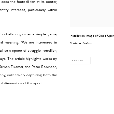
aces the football fan at its center,
ity intersect, particularly within
ootball’s origins as a simple game,
Installation Image of Once Upon 
al meaning. “We are interested in
Mariane Ibrahim.
l as a space of struggle, rebellion,
ays. The article highlights works by
SHARE
 Slimen Elkamel, and Peter Robinson,
phy, collectively capturing both the
cal dimensions of the sport.