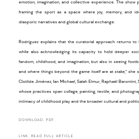
emotion, imagination, and collective experience. The show pl
framing the sport as a space where joy, memory, and ident
diasporic narratives and global cultural exchange.
Rodríguez explains that the curatorial approach returns to f
while also acknowledging its capacity to hold deeper soci
fandom, childhood, and imagination, but also in seeing footbal
and where things beyond the game itself are at stake,” she s
Clotilde Jiménez, Ian Michael, Salah Elmur, Raphaël Barontini,
whose practices span collage, painting, textile, and photogra
intimacy of childhood play and the broader cultural and politi
DOWNLOAD: PDF
LINK: READ FULL ARTICLE