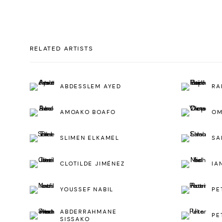
RELATED ARTISTS
ABDESSLEM AYED
RA
AMOAKO BOAFO
OM
SLIMEN ELKAMEL
SA
CLOTILDE JIMÉNEZ
IA
YOUSSEF NABIL
PE
ABDERRAHMANE
PE
SISSAKO