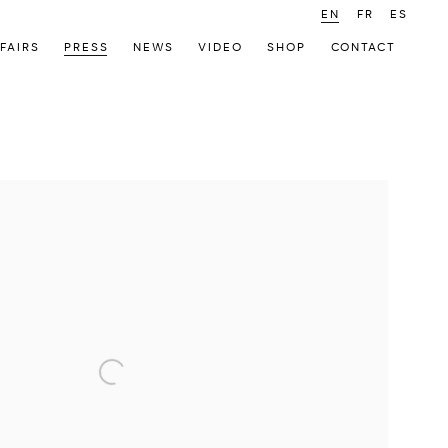
EN
FR
ES
FAIRS
PRESS
NEWS
VIDEO
SHOP
CONTACT
 following image in a popup: