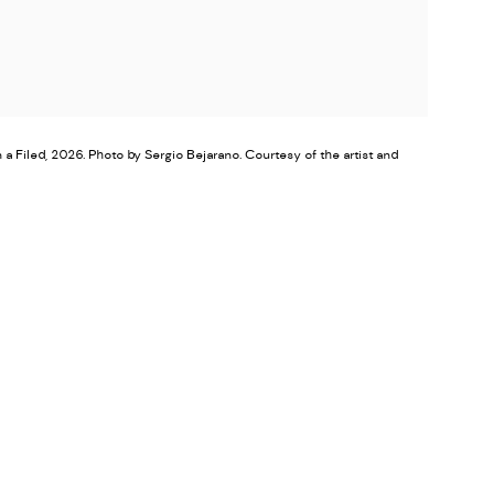
a Filed, 2026. Photo by Sergio Bejarano. Courtesy of the artist and