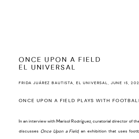
ONCE UPON A FIELD
EL UNIVERSAL
FRIDA JUÁREZ BAUTISTA, EL UNIVERSAL, JUNE 15, 20
ONCE UPON A FIELD PLAYS WITH FOOTBA
In an interview with Marisol Rodríguez, curatorial director of
the
discusses
Once Upon a Field
, an exhibition that uses foot