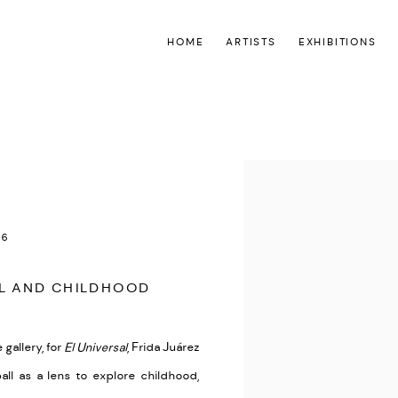
HOME
ARTISTS
EXHIBITIONS
Open a larger version of the
26
LL AND CHILDHOOD
 gallery
, for
El Universal
, Frida Juárez
ball as a lens to explore childhood,