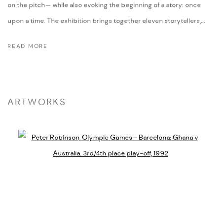
on the pitch— while also evoking the beginning of a story: once
upon a time. The exhibition brings together eleven storytellers,...
READ MORE
ARTWORKS