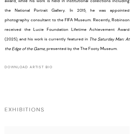
award, while his work is held in institutional collections including
the National Portrait Gallery. In 2015, he was appointed
photography consultant to the FIFA Museum. Recently, Robinson
received the Lucie Foundation Lifetime Achievement Award
(2025), and his work is currently featured in
The Saturday Man: At
the Edge of the Game
, presented by the The Footy Museum.
DOWNLOAD ARTIST BIO
(PDF, OPENS IN A NEW TAB.)
EXHIBITIONS