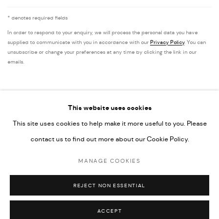
* denotes required fields
In order to respond to your enquiry, we will process the personal data you have
supplied to communicate with you in accordance with our
Privacy Policy
. You can
unsubscribe or change your preferences at any time by clicking the link in our
emails.
This website uses cookies
This site uses cookies to help make it more useful to you. Please
PRIVACY POLICY
ACCESSIBILITY POLICY
contact us to find out more about our Cookie Policy.
MANAGE COOKIES
MARIANE IBRAHIM. ALL RIGHTS RESERVED. 2026
MANAGE COOKIES
SITE BY ARTLOGIC
REJECT NON ESSENTIAL
ACCEPT