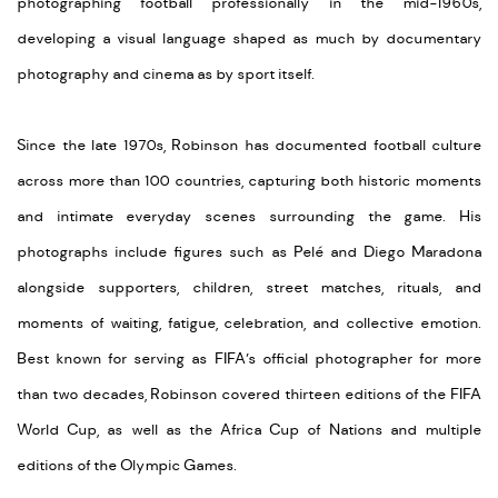
photographing football professionally in the mid-1960s,
developing a visual language shaped as much by documentary
photography and cinema as by sport itself.
Since the late 1970s, Robinson has documented football culture
across more than 100 countries, capturing both historic moments
and intimate everyday scenes surrounding the game. His
photographs include figures such as Pelé and Diego Maradona
alongside supporters, children, street matches, rituals, and
moments of waiting, fatigue, celebration, and collective emotion.
Best known for serving as FIFA’s official photographer for more
than two decades, Robinson covered thirteen editions of the FIFA
World Cup, as well as the Africa Cup of Nations and multiple
editions of the Olympic Games.