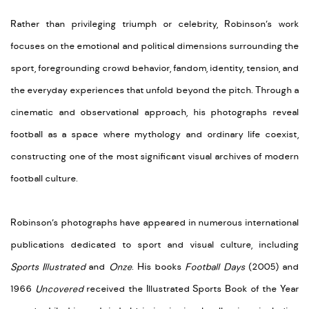
Rather than privileging triumph or celebrity, Robinson’s work
focuses on the emotional and political dimensions surrounding the
sport, foregrounding crowd behavior, fandom, identity, tension, and
the everyday experiences that unfold beyond the pitch. Through a
cinematic and observational approach, his photographs reveal
football as a space where mythology and ordinary life coexist,
constructing one of the most significant visual archives of modern
football culture.
Robinson’s photographs have appeared in numerous international
publications dedicated to sport and visual culture, including
Sports Illustrated
and
Onze
. His books
Football Days
(2005) and
1966
Uncovered
received the Illustrated Sports Book of the Year