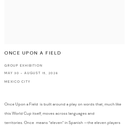
ONCE UPON A FIELD
GROUP EXHIBITION
MAY 30 - AUGUST 15, 2026
MEXICO CITY
Once Upon a Field is built around a play on words that, much like
this World Cup itself, moves across languages and
territories. Once means “eleven” in Spanish —the eleven players