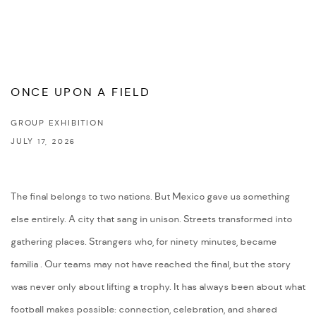
ONCE UPON A FIELD
GROUP EXHIBITION
JULY 17, 2026
The final belongs to two nations. But Mexico gave us something
else entirely. A city that sang in unison. Streets transformed into
gathering places. Strangers who, for ninety minutes, became
familia . Our teams may not have reached the final, but the story
was never only about lifting a trophy. It has always been about what
football makes possible: connection, celebration, and shared