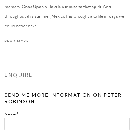
memory. Once Upon a Field is a tribute to that spirit. And
throughout this summer, Mexico has brought it to life in ways we
could never have...
READ MORE
ENQUIRE
SEND ME MORE INFORMATION ON
PETER
ROBINSON
Name *