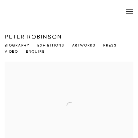
PETER ROBINSON
BIOGRAPHY
EXHIBITIONS
ARTWORKS
PRESS
VIDEO
ENQUIRE
View works.