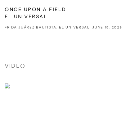
ONCE UPON A FIELD
EL UNIVERSAL
FRIDA JUÁREZ BAUTISTA, EL UNIVERSAL, JUNE 15, 2026
VIDEO