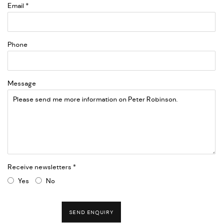
Email *
Phone
Message
Receive newsletters *
Yes
No
SEND ENQUIRY