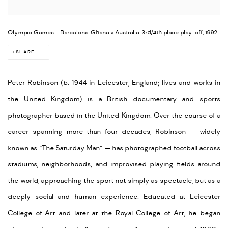
Olympic Games - Barcelona: Ghana v Australia. 3rd/4th place play-off, 1992
SHARE
Peter Robinson (b. 1944 in Leicester, England; lives and works in
the United Kingdom) is a British documentary and sports
photographer based in the United Kingdom. Over the course of a
career spanning more than four decades, Robinson — widely
known as “The Saturday Man” — has photographed football across
stadiums, neighborhoods, and improvised playing fields around
the world, approaching the sport not simply as spectacle, but as a
deeply social and human experience. Educated at Leicester
College of Art and later at the Royal College of Art, he began