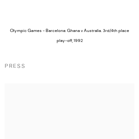
Olympic Games - Barcelona: Ghana v Australia. 3rd/4th place
play-off
,
1992
PRESS