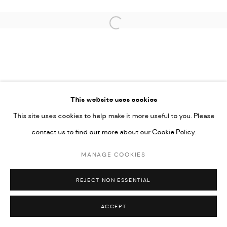
SITE BY ARTLOGIC
Open a larger version of the followi
This website uses cookies
This site uses cookies to help make it more useful to you. Please
contact us to find out more about our Cookie Policy.
MANAGE COOKIES
REJECT NON ESSENTIAL
ACCEPT