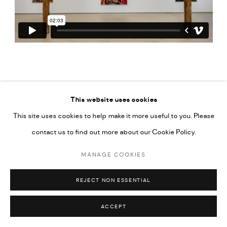
This website uses cookies
This site uses cookies to help make it more useful to you. Please
PRIVACY POLICY
ACCESSIBILITY POLICY
contact us to find out more about our Cookie Policy.
MANAGE COOKIES
MARIANE IBRAHIM. ALL RIGHTS RESERVED. 2026
MANAGE COOKIES
SITE BY ARTLOGIC
REJECT NON ESSENTIAL
ACCEPT