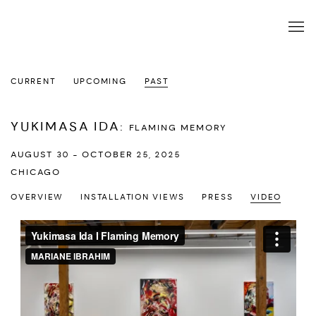
CURRENT
UPCOMING
PAST
YUKIMASA IDA
:
FLAMING MEMORY
AUGUST 30 - OCTOBER 25, 2025
CHICAGO
OVERVIEW
INSTALLATION VIEWS
PRESS
VIDEO