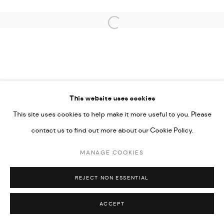
SITE BY ARTLOGIC
Open a larger version of the followi
This website uses cookies
This site uses cookies to help make it more useful to you. Please
contact us to find out more about our Cookie Policy.
MANAGE COOKIES
REJECT NON ESSENTIAL
ACCEPT