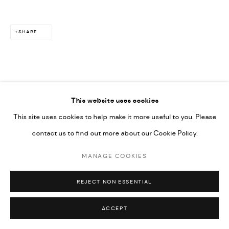
SITE BY ARTLOGIC
SHARE
This website uses cookies
RELATED ARTIST
This site uses cookies to help make it more useful to you. Please
contact us to find out more about our Cookie Policy.
MAÏMOUNA GUERRESI
MANAGE COOKIES
REJECT NON ESSENTIAL
ACCEPT