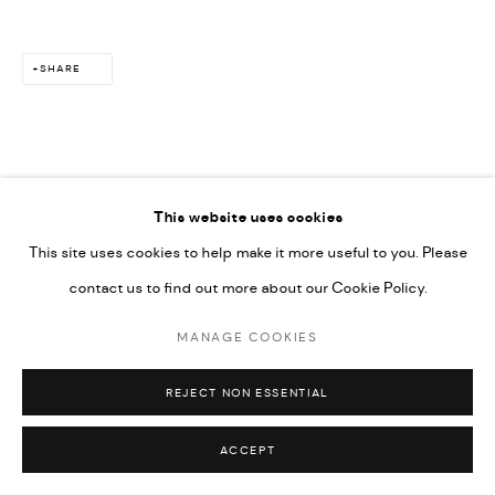
SITE BY ARTLOGIC
SHARE
This website uses cookies
RELATED ARTIST
This site uses cookies to help make it more useful to you. Please
contact us to find out more about our Cookie Policy.
MAÏMOUNA GUERRESI
MANAGE COOKIES
REJECT NON ESSENTIAL
ACCEPT