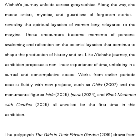
A’ishah’s journey unfolds across geographies. Along the way, she
meets artists, mystics, and guardians of forgotten stories—
revealing the spiritual legacies of women long relegated to the
margins. These encounters become moments of personal
awakening and reflection on the colonial legacies that continue to
shape the production of history and art. Like A’ishah’s journey, the
exhibition proposes a non-linear experience of time, unfolding in a
surreal and contemplative space. Works from earlier periods
coexist fluidly with new projects, such as
Dhikr
(2007) and the
monumental figures
Iside
(2025),
Ipazia
(2024), and
Black Madonna
with Candles
(2025)—all unveiled for the first time in this
exhibition.
The polyptych
The Girls in Their Private Garden
(2016) draws from