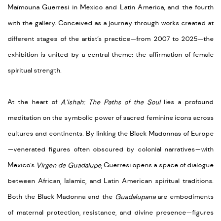
Maïmouna Guerresi in Mexico and Latin America, and the fourth
with the gallery. Conceived as a journey through works created at
different stages of the artist’s practice—from 2007 to 2025—the
exhibition is united by a central theme: the affirmation of female
spiritual strength.
At the heart of
A’ishah: The Paths of the Soul
lies a profound
meditation on the symbolic power of sacred feminine icons across
cultures and continents. By linking the Black Madonnas of Europe
—venerated figures often obscured by colonial narratives—with
Mexico’s
Virgen de Guadalupe
, Guerresi opens a space of dialogue
between African, Islamic, and Latin American spiritual traditions.
Both the Black Madonna and the
Guadalupana
are embodiments
of maternal protection, resistance, and divine presence—figures