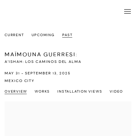
CURRENT
UPCOMING
PAST
MAÏMOUNA GUERRESI
:
A’ISHAH: LOS CAMINOS DEL ALMA
MAY 31 - SEPTEMBER 13, 2025
MEXICO CITY
OVERVIEW
WORKS
INSTALLATION VIEWS
VIDEO