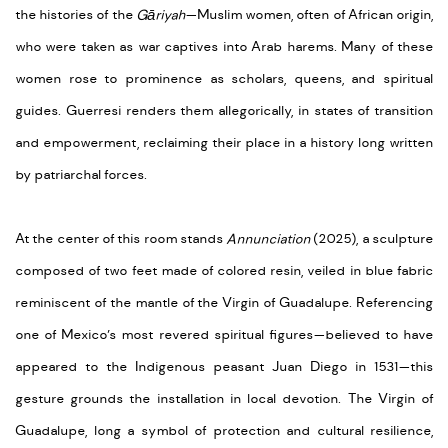
the histories of the
Gāriyah
—Muslim women, often of African origin,
who were taken as war captives into Arab harems. Many of these
women rose to prominence as scholars, queens, and spiritual
guides. Guerresi renders them allegorically, in states of transition
and empowerment, reclaiming their place in a history long written
by patriarchal forces.
At the center of this room stands
Annunciation
(2025), a sculpture
composed of two feet made of colored resin, veiled in blue fabric
reminiscent of the mantle of the Virgin of Guadalupe. Referencing
one of Mexico’s most revered spiritual figures—believed to have
appeared to the Indigenous peasant Juan Diego in 1531—this
gesture grounds the installation in local devotion. The Virgin of
Guadalupe, long a symbol of protection and cultural resilience,