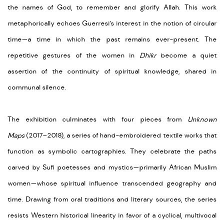
the names of God, to remember and glorify Allah.
This work
metaphoric
ally ech
oe
s
Guerre
si’s
interest in the notion of circular
time—a time in whi
ch the
p
ast
rem
ains
ever-present. The
repetitive gestures of the women in
Dhikr
become a quiet
assertion of the continuity of spiritual knowledge, shared in
communal silence.
The exhibition culminates with four pieces from
Unknown
Maps
(2017–2018), a series of hand-embroidered textile works that
function as symbolic cartographies. They celebrate the paths
carved by Sufi poetesses and mystics—primarily African Muslim
women—whose spiritual influence transcended geography and
time. Drawing from oral traditions and literary sources, the series
resists Western historical linearity in favor of a cyclical, multivocal