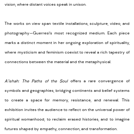
vision, where distant voices speak in unison.
The works on view span textile installations, sculpture, video, and
photography—Guerresi’s most recognized medium. Each piece
marks a distinct moment in her ongoing exploration of spirituality,
where mysticism and feminism coexist to reveal a rich tapestry of
connections between the material and the metaphysical.
A’ishah: The Paths of the Soul
offers a rare convergence of
symbols and geographies, bridging continents and belief systems
to create a space for memory, resistance, and renewal. This
exhibition invites the audience to reflect on the universal power of
spiritual womanhood, to reclaim erased histories, and to imagine
futures shaped by empathy, connection, and transformation.