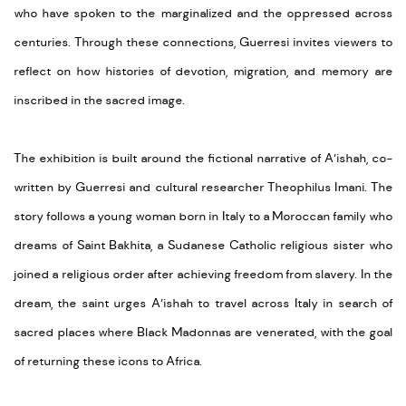
who have spoken to the marginalized and the oppressed across
centuries. Through these connections, Guerresi invites viewers to
reflect on how histories of devotion, migration, and memory are
inscribed in the sacred image.
The exhibition is built around the fictional narrative of A’ishah, co-
written by Guerresi and cultural researcher Theophilus Imani. The
story follows a young woman born in Italy to a Moroccan family who
dreams of Saint Bakhita, a Sudanese Catholic religious sister who
joined a religious order after achieving freedom from slavery. In the
dream, the saint urges A’ishah to travel across Italy in search of
sacred places where Black Madonnas are venerated, with the goal
of returning these icons to Africa.