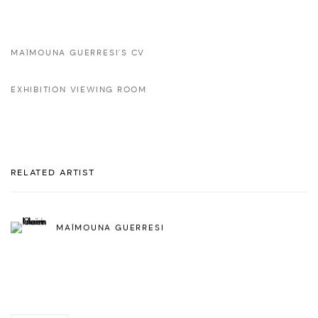
MAÏMOUNA GUERRESI'S CV
EXHIBITION VIEWING ROOM
RELATED ARTIST
MAÏMOUNA GUERRESI