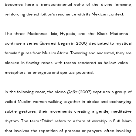
becomes here a transcontinental echo of the divine feminine,
reinforcing the exhibition’s resonance with its Mexican context.
The three Madonnas—Isis, Hypatia, and the Black Madonna—
continue a series Guerresi began in 2000, dedicated to mystical
female figures from Muslim Africa. Towering and ancestral, they are
cloaked in flowing robes with torsos rendered as hollow voids—
metaphors for energetic and spiritual potential.
In the following room, the
video
Dhikr
(2007) captures a group of
veiled Muslim women walking together in circles and exchanging
subtle gestures, their movements creating a gentle, meditative
rhythm.
The term “Dhikr” refers to a form of worship
in Suf
i
Islam
that involves the repetition of phrases or prayers, often invoking