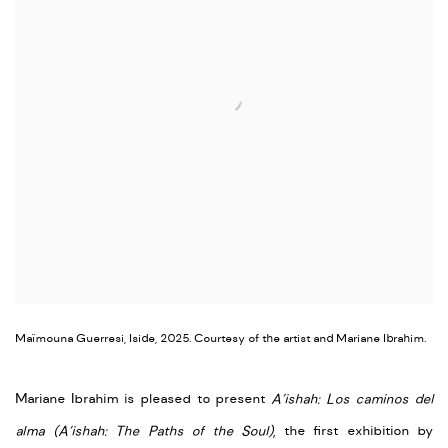
Maïmouna Guerresi, Iside, 2025. Courtesy of the artist and Mariane Ibrahim.
Mariane Ibrahim is pleased to present
A’ishah: Los caminos del
alma (
A’ishah: The Paths of the Soul)
, the first exhibition by