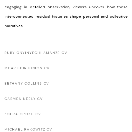
engaging in detailed observation, viewers uncover how these
interconnected residual histories shape personal and collective
narratives.
RUBY ONYINYECHI AMANZE CV
MCARTHUR BINION CV
BETHANY COLLINS CV
CARMEN NEELY CV
ZOHRA OPOKU CV
MICHAEL RAKOWITZ CV