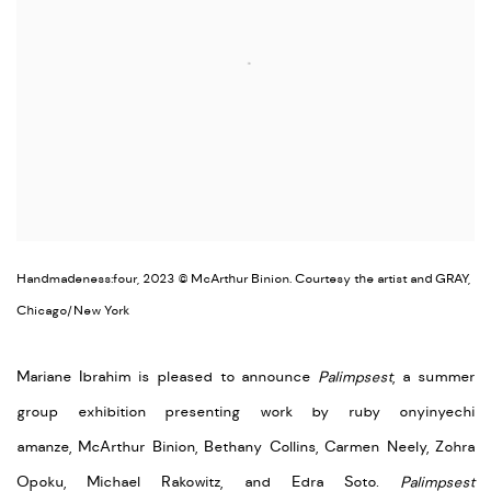
Handmadeness:four, 2023 © McArthur Binion. Courtesy the artist and GRAY,
Chicago/New York
Mariane Ibrahim is pleased to announce
Palimpsest
, a summer
group exhibition presenting work by
ruby onyinyechi
amanze,
McArthur Binion,
Bethany Collins, Carmen Neely, Zohra
Opoku, Michael Rakowitz, and Edra Soto.
Palimpsest