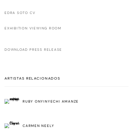
EDRA SOTO CV
EXHIBITION VIEWING ROOM
DOWNLOAD PRESS RELEASE
ARTISTAS RELACIONADOS
RUBY ONYINYECHI AMANZE
CARMEN NEELY