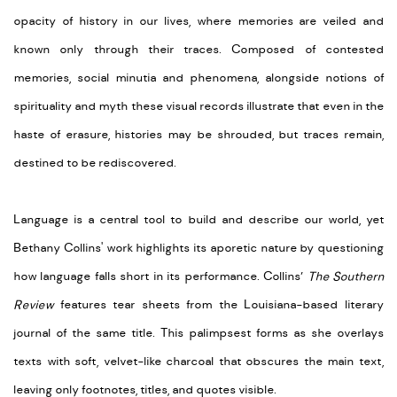
opacity of history in our lives, where memories are veiled and
known only through their traces. Composed of contested
memories, social minutia and phenomena, alongside notions of
spirituality and myth these visual records illustrate that even in the
haste of erasure, histories may be shrouded, but traces remain,
destined to be rediscovered.
Language is a central tool to build and describe our world, yet
Bethany Collins' work highlights its aporetic nature by questioning
how language falls short in its performance. Collins’
The Southern
Review
features tear sheets from the Louisiana-based literary
journal of the same title. This palimpsest forms as she overlays
texts with soft, velvet-like charcoal that obscures the main text,
leaving only footnotes, titles, and quotes visible.