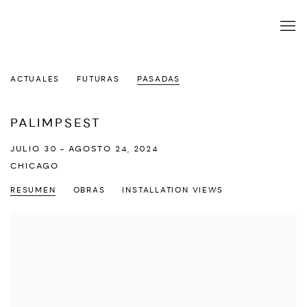
ACTUALES
FUTURAS
PASADAS
PALIMPSEST
JULIO 30 - AGOSTO 24, 2024
CHICAGO
RESUMEN
OBRAS
INSTALLATION VIEWS