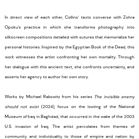
In direct view of each other, Collins’ texts converse with Zohra
Opoku’s practice in which she transforms photography into
silkscreen compositions detailed with sutures that memorialize her
personal histories. Inspired by the Egyptian Book of the Dead, this
work witnesses the artist confronting her own mortality. Through
her dialogue with this ancient text, she confronts uncertainty, and
asserts her agency to author her own story.
Works by Michael Rakowitz from his series
The invisible enemy
should not exist
(2024), focus on the looting of the National
Museum of Iraq in Baghdad, that occurred in the wake of the 2003
U.S. invasion of Iraq. The artist percolates from themes of
community and individuality to those of empire and nation by