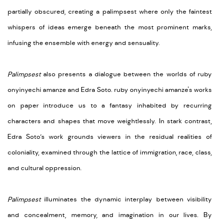
partially obscured, creating a palimpsest where only the faintest
whispers of ideas emerge beneath the most prominent marks,
infusing the ensemble with energy and sensuality.
Palimpsest
also presents a dialogue between the worlds of ruby
onyinyechi amanze and Edra Soto. ruby onyinyechi amanze's works
on paper introduce us to a fantasy inhabited by recurring
characters and shapes that move weightlessly. In stark contrast,
Edra Soto’s work grounds viewers in the residual realities of
coloniality, examined through the lattice of immigration, race, class,
and cultural oppression.
Palimpsest
illuminates the dynamic interplay between visibility
and concealment, memory, and imagination in our lives. By