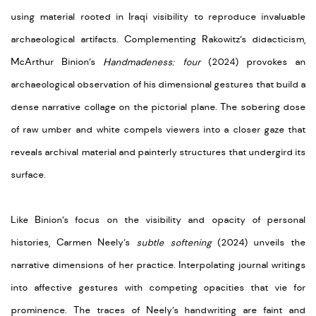
using material rooted in Iraqi visibility to reproduce invaluable
archaeological artifacts. Complementing Rakowitz’s didacticism,
McArthur Binion’s
Handmadeness: four
(2024) provokes an
archaeological observation of his dimensional gestures that build a
dense narrative collage on the pictorial plane. The sobering dose
of raw umber and white compels viewers into a closer gaze that
reveals archival material and painterly structures that undergird its
surface.
Like Binion’s focus on the visibility and opacity of personal
histories, Carmen Neely’s
subtle softening
(2024) unveils the
narrative dimensions of her practice. Interpolating journal writings
into affective gestures with competing opacities that vie for
prominence. The traces of Neely’s handwriting are faint and