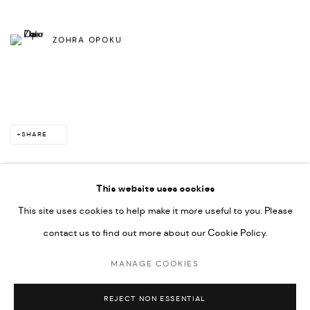
ZOHRA OPOKU
SHARE
This website uses cookies
This site uses cookies to help make it more useful to you. Please
PRIVACY POLICY
ACCESSIBILITY POLICY
contact us to find out more about our Cookie Policy.
MANAGE COOKIES
MARIANE IBRAHIM. ALL RIGHTS RESERVED. 2026
MANAGE COOKIES
SITE BY ARTLOGIC
REJECT NON ESSENTIAL