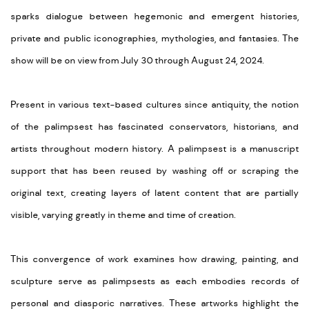
sparks dialogue between hegemonic and emergent histories,
private and public iconographies, mythologies, and fantasies. The
show will be on view from July 30 through August 24, 2024.
Present in various text-based cultures since antiquity, the notion
of the palimpsest has fascinated conservators, historians, and
artists throughout modern history. A palimpsest is a manuscript
support that has been reused by washing off or scraping the
original text, creating layers of latent content that are partially
visible, varying greatly in theme and time of creation.
This convergence of work examines how drawing, painting, and
sculpture serve as palimpsests as each embodies records of
personal and diasporic narratives. These artworks highlight the