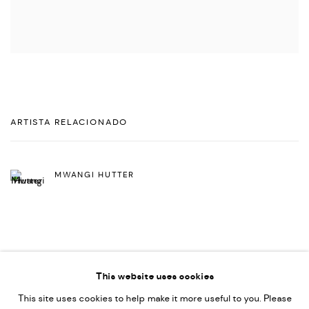
ARTISTA RELACIONADO
MWANGI HUTTER
This website uses cookies
This site uses cookies to help make it more useful to you. Please
PRIVACY POLICY
ACCESSIBILITY POLICY