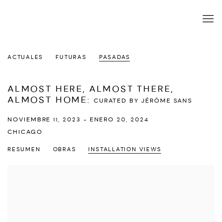
ACTUALES
FUTURAS
PASADAS
ALMOST HERE, ALMOST THERE,
ALMOST HOME
:
CURATED BY JÉRÔME SANS
NOVIEMBRE 11, 2023 - ENERO 20, 2024
CHICAGO
RESUMEN
OBRAS
INSTALLATION VIEWS