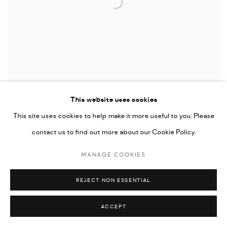
This website uses cookies
This site uses cookies to help make it more useful to you. Please
contact us to find out more about our Cookie Policy.
MWANGI HUTTER
,
BLACK UNION SERIES 09
,
2017
MANAGE COOKIES
REJECT NON ESSENTIAL
ACCEPT