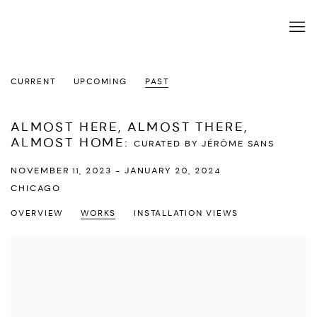
CURRENT
UPCOMING
PAST
ALMOST HERE, ALMOST THERE,
ALMOST HOME
:
CURATED BY JÉRÔME SANS
NOVEMBER 11, 2023 - JANUARY 20, 2024
CHICAGO
OVERVIEW
WORKS
INSTALLATION VIEWS