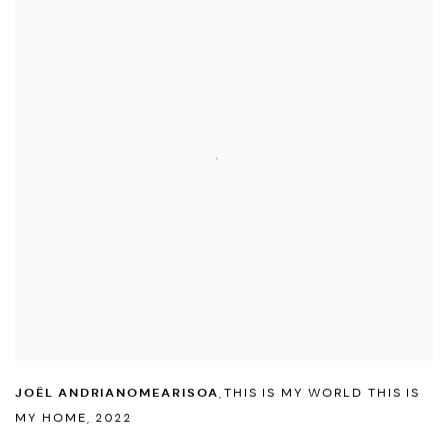
JOËL ANDRIANOMEARISOA
,
THIS IS MY WORLD THIS IS
MY HOME
,
2022