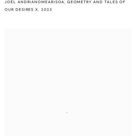
JOËL ANDRIANOMEARISOA
,
GEOMETRY AND TALES OF
OUR DESIRES X
,
2023