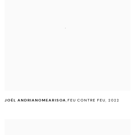
JOËL ANDRIANOMEARISOA
,
FEU CONTRE FEU
,
2022