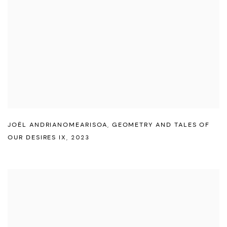
JOËL ANDRIANOMEARISOA
,
GEOMETRY AND TALES OF
OUR DESIRES IX
,
2023