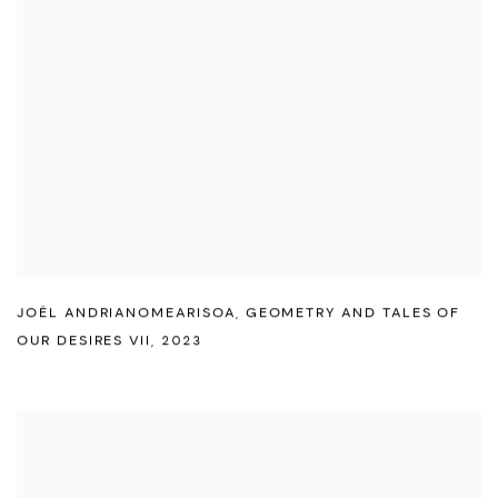
JOËL ANDRIANOMEARISOA
,
GEOMETRY AND TALES OF
OUR DESIRES VII
,
2023