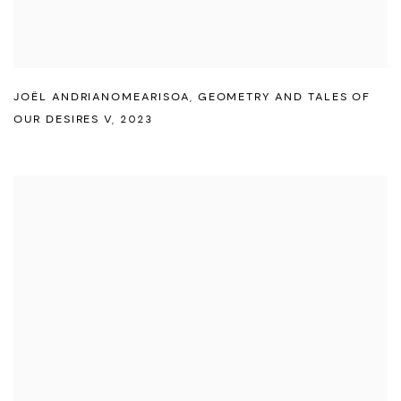
JOËL ANDRIANOMEARISOA
,
GEOMETRY AND TALES OF
OUR DESIRES V
,
2023