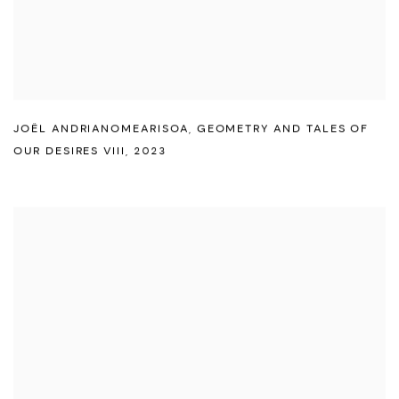
JOËL ANDRIANOMEARISOA
,
GEOMETRY AND TALES OF
OUR DESIRES VIII
,
2023