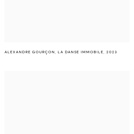
ALEXANDRE GOURÇON
,
LA DANSE IMMOBILE
,
2023