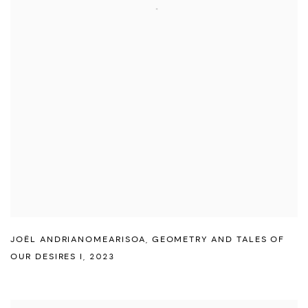
JOËL ANDRIANOMEARISOA
,
GEOMETRY AND TALES OF
OUR DESIRES I
,
2023