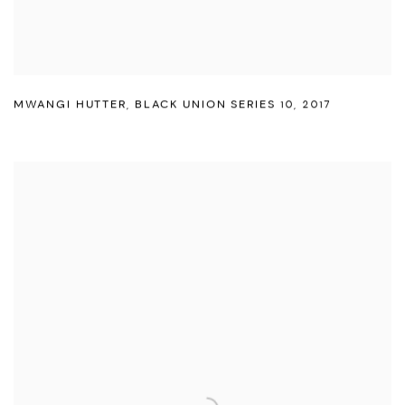
MWANGI HUTTER
,
BLACK UNION SERIES 10
,
2017