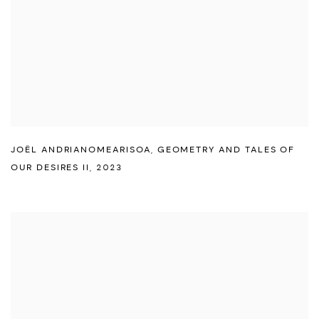
JOËL ANDRIANOMEARISOA
,
GEOMETRY AND TALES OF
OUR DESIRES II
,
2023