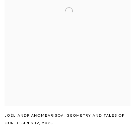
JOËL ANDRIANOMEARISOA
,
GEOMETRY AND TALES OF
OUR DESIRES IV
,
2023