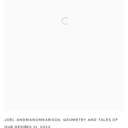
JOËL ANDRIANOMEARISOA
,
GEOMETRY AND TALES OF
OUR DESIRES VI
,
2023