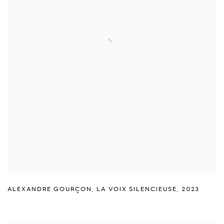
ALEXANDRE GOURÇON
,
LA VOIX SILENCIEUSE
,
2023