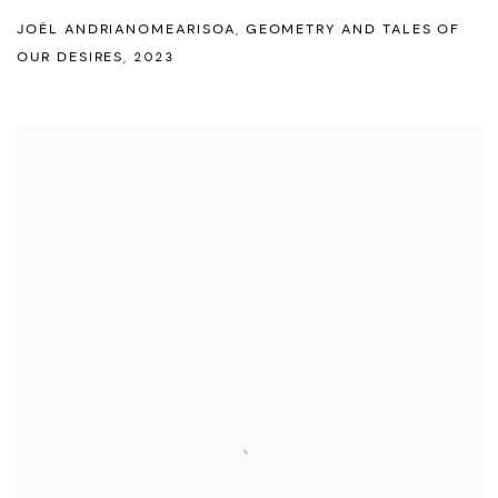
JOËL ANDRIANOMEARISOA
,
GEOMETRY AND TALES OF
OUR DESIRES
,
2023