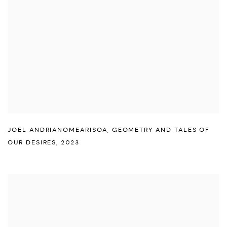
JOËL ANDRIANOMEARISOA
,
GEOMETRY AND TALES OF
OUR DESIRES
,
2023