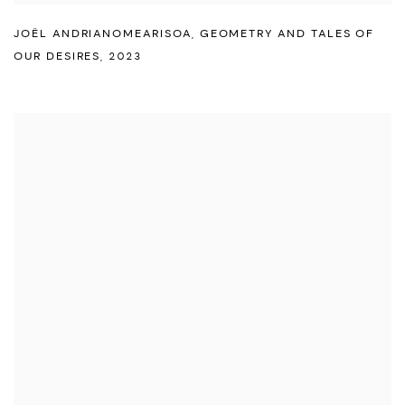
JOËL ANDRIANOMEARISOA
,
GEOMETRY AND TALES OF
OUR DESIRES
,
2023