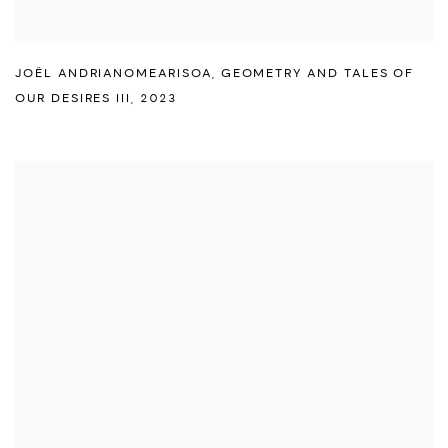
JOËL ANDRIANOMEARISOA
,
GEOMETRY AND TALES OF
OUR DESIRES III
,
2023