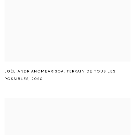
JOËL ANDRIANOMEARISOA
,
TERRAIN DE TOUS LES
POSSIBLES
,
2020