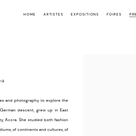
HOME
ARTISTES
EXPOSITIONS
FOIRES
PR
Open a larger version of the
19
es and photography to explore the
d German descent, grew up in East
ty, Accra. She studied both fashion
ums, of continents and cultures, of