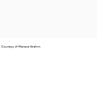
. Courtesy of Mariane Ibrahim.