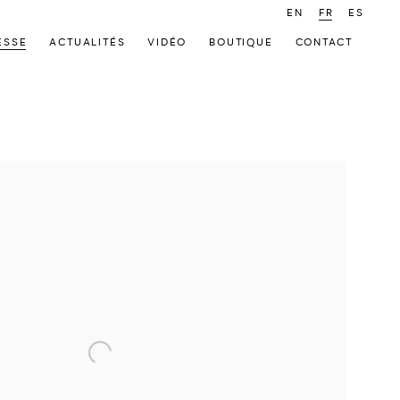
EN
FR
ES
ESSE
ACTUALITÉS
VIDÉO
BOUTIQUE
CONTACT
 following image in a popup: