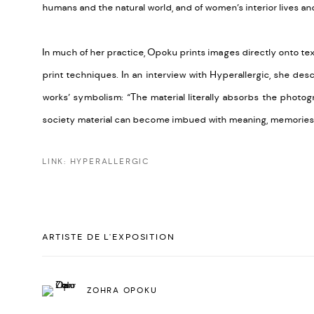
humans and the natural world, and of women’s interior lives an
In much of her practice, Opoku prints images directly onto tex
print techniques. In an interview with Hyperallergic, she de
works’ symbolism: “The material literally absorbs the photo
society material can become imbued with meaning, memories, 
LINK: HYPERALLERGIC
ARTISTE DE L'EXPOSITION
ZOHRA OPOKU