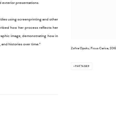
d exterior presentations.
tiles using screenprinting and other
scribed how her process reflects her
graphic image, demonstrating how in
and histories over time.”
Zohra Opoku, Ficus Carica, 2015
PARTAGER