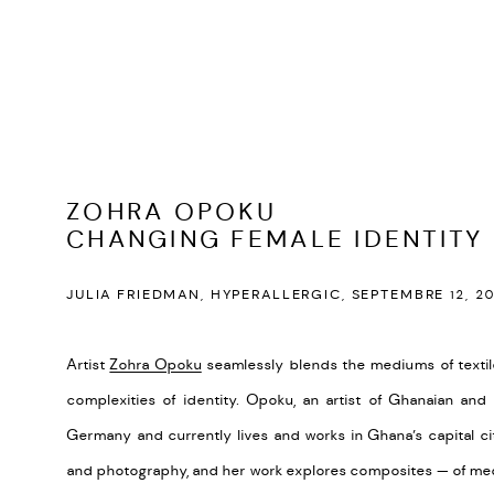
ZOHRA OPOKU
CHANGING FEMALE IDENTITY
JULIA FRIEDMAN, HYPERALLERGIC, SEPTEMBRE 12, 20
Artist
Zohra Opoku
seamlessly blends the mediums of textil
complexities of identity. Opoku, an artist of Ghanaian an
Germany and currently lives and works in Ghana’s capital ci
and photography, and her work explores composites — of medi