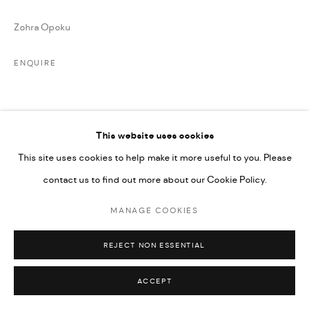
Zohra Opoku
ENQUIRE
PARTAGER
This website uses cookies
This site uses cookies to help make it more useful to you. Please
contact us to find out more about our Cookie Policy.
MANAGE COOKIES
REJECT NON ESSENTIAL
ACCEPT