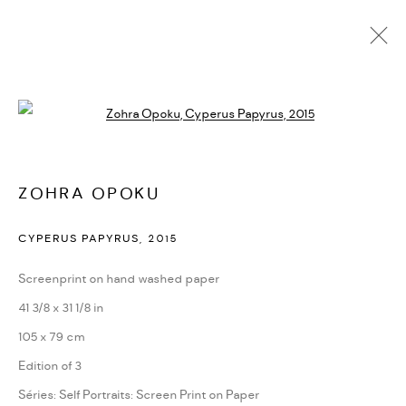
ZOHRA OPOKU
Open a larger version of the followi
BIOGRAPHIE
CV
EXPOSITIONS
SÉRIES
PRESSE
CATALOGUES
ACTUALITÉS
FOIRES
VIDÉO
DEMANDE D'INFORMATION
SITE WEB DE L’ARTISTE
ZOHRA OPOKU
CYPERUS PAPYRUS
,
2015
PRIVACY POLICY
ACCESSIBILITY POLICY
Screenprint on hand washed paper
MANAGE COOKIES
41 3/8 x 31 1/8 in
MARIANE IBRAHIM. ALL RIGHTS RESERVED. 2026
105 x 79 cm
SITE BY ARTLOGIC
Edition of 3
Séries:
Self Portraits: Screen Print on Paper