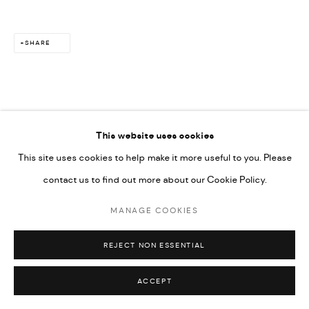
SITE BY ARTLOGIC
SHARE
This website uses cookies
RELATED ARTIST
This site uses cookies to help make it more useful to you. Please
contact us to find out more about our Cookie Policy.
MAÏMOUNA GUERRESI
MANAGE COOKIES
REJECT NON ESSENTIAL
ACCEPT