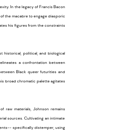
ity. In the legacy of Francis Bacon
s of the macabre to engage diasporic
rates his figures from the constraints
 historical, political, and biological
delineates a confrontation between
between Black queer futurities and
is broad chromatic palette agitates
e of raw materials, Johnson
remains
rial sources. Cultivating an intimate
ments-- specifically distemper, using