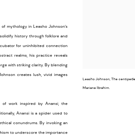
ty of mythology in
Leasho
Johnson’s
solidify history through
folklore
and
ncubator for uninhibited connection
stract realms, his practice reveals
rge
with striking clarity. By blending
ohnson creates lush, vivid images
Leasho Johnson, The centipede u
Mariane Ibrahim.
of work inspired by Anansi, the
ditionally, Anansi is a spider used to
 ethical conundrums. By invoking an
phism
to
underscor
e
the importance