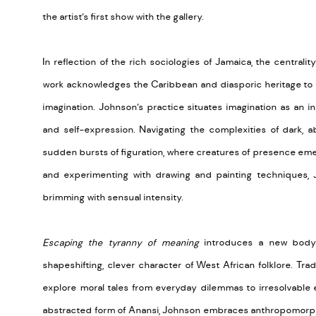
the artist’s first show with the gallery.
In reflection of the rich sociologies of Jamaica, the centrali
work
acknowledges the
Caribbean
and diasporic heritage to 
imagination.
Johnson’s practice
situates imagination as an i
and self-expression.
Navigating the complexities of dark, ab
sudden bursts of figuration, where creatures of presence
eme
and experimenting with drawing and painting techniques, J
brimming with sensual intensity
.
Escaping the tyranny of meaning
introduces a new body 
shapeshifting
, clever character
of
West African
folklore. Tra
explore moral tales from everyday dilemmas to irresolvable
abstracted form of Anansi, Johnson embraces anthropomor