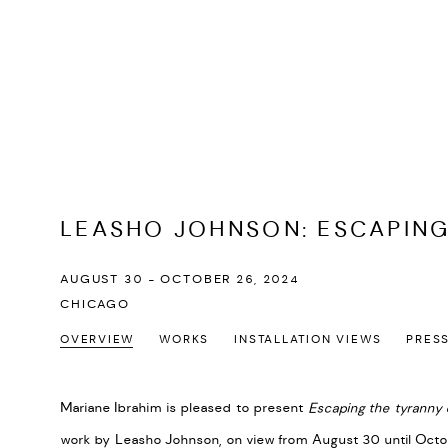
LEASHO JOHNSON
:
ESCAPING
AUGUST 30 - OCTOBER 26, 2024
CHICAGO
OVERVIEW
WORKS
INSTALLATION VIEWS
PRES
Mariane Ibrahim is pleased to present
Escaping the tyranny 
work by
Leasho
Johnson, on view from August 30 until Octob