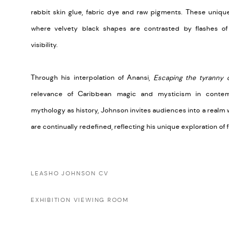
rabbit skin glue, fabric dye and raw pigments. These uniqu
where velvety black shapes are contrasted by flashes of
visibility.
Through his interpolation of Anansi,
Escaping the tyranny 
relevance of Caribbean magic and mysticism in conte
mythology as history, Johnson invites audiences into a realm
are continually redefined, reflecting his unique exploration of 
LEASHO JOHNSON CV
EXHIBITION VIEWING ROOM