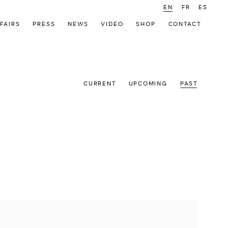
EN
FR
ES
FAIRS
PRESS
NEWS
VIDEO
SHOP
CONTACT
CURRENT
UPCOMING
PAST