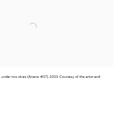
nder two skies (Anansi #27), 2023. Courtesy of the artist and