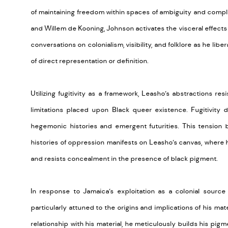
of
maintaining
freedom within spaces of ambiguity and complex
and Willem de Kooning, Johnson activates the visceral effect
conversations on colonialism, visibility, and folklore as he libe
of direct representation or definition.
Utilizing fugitivity as a framework,
Leasho’s
abstractions resist
limitations placed upon Black queer existence. Fugitivity 
hegemonic histories and emergent futurities.
This tension 
histories of oppression manifests on
Leasho’s
canvas, where h
and resists concealment in the presence of black pigment.
In response to Jamaica’s exploitation as a colonial sourc
particularly attuned to the origins and implications of his mate
relationship with his material, he meticulously builds his pig