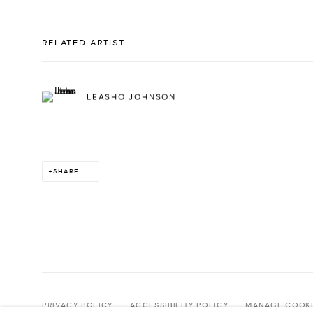
RELATED ARTIST
LEASHO JOHNSON
SHARE
PRIVACY POLICY
ACCESSIBILITY POLICY
MANAGE COOKI