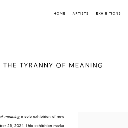
HOME
ARTISTS
EXHIBITIONS
 THE TYRANNY OF MEANING
S
of meaning
,
a solo exhibition of new
er 26, 2024. This exhibition marks