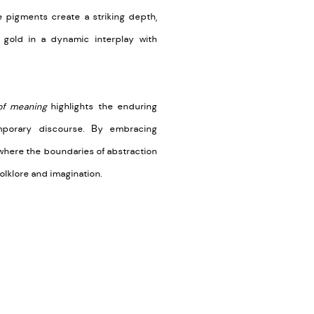
e pigments create a striking depth,
 gold in a dynamic interplay with
of meaning
highlights the enduring
mporary discourse. By embracing
 where the boundaries of abstraction
folklore and imagination.