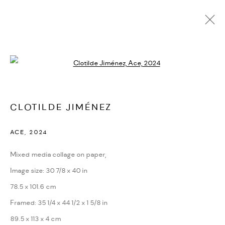
CURRENT
UPCOMING
PAST
Open a larger version of the followi
CLOTILDE JIMÉNEZ
:
THE LONG RUN
CLOTILDE JIMÉNEZ
JUNE 6 - SEPTEMBER 28, 2024
PARIS
ACE
,
2024
OVERVIEW
WORKS
INSTALLATION VIEWS
PRESS
VIDEO
Mixed media collage on paper,
Image size: 30 7/8 x 40 in
78.5 x 101.6 cm
PRIVACY POLICY
ACCESSIBILITY POLICY
Framed: 35 1/4 x 44 1/2 x 1 5/8 in
MANAGE COOKIES
89.5 x 113 x 4 cm
MARIANE IBRAHIM. ALL RIGHTS RESERVED. 2026