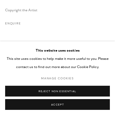
SITE BY ARTLOGIC
Copyright the Artist
ENQUIRE
SHARE
This website uses cookies
This site uses cookies to help make it more useful to you. Please
contact us to find out more about our Cookie Policy.
MANAGE COOKIES
RELATED ARTIST
REJECT NON ESSENTIAL
ACCEPT