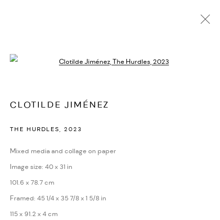
CURRENT
UPCOMING
PAST
Open a larger version of the followi
CLOTILDE JIMÉNEZ
:
THE LONG RUN
CLOTILDE JIMÉNEZ
JUNE 6 - SEPTEMBER 28, 2024
PARIS
THE HURDLES
,
2023
OVERVIEW
WORKS
INSTALLATION VIEWS
PRESS
VIDEO
Mixed media and collage on paper
Image size: 40 x 31 in
101.6 x 78.7 cm
PRIVACY POLICY
ACCESSIBILITY POLICY
Framed: 45 1/4 x 35 7/8 x 1 5/8 in
MANAGE COOKIES
115 x 91.2 x 4 cm
MARIANE IBRAHIM. ALL RIGHTS RESERVED. 2026