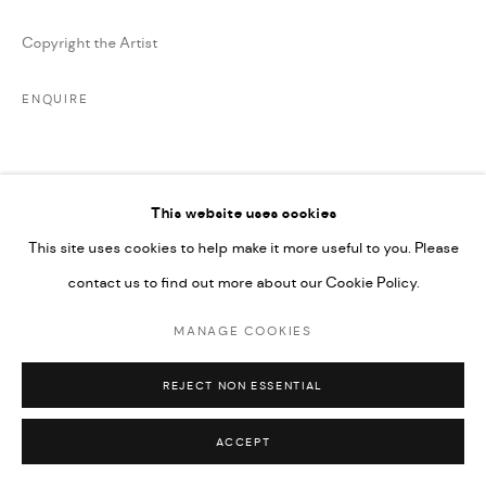
SITE BY ARTLOGIC
Copyright the Artist
ENQUIRE
SHARE
This website uses cookies
This site uses cookies to help make it more useful to you. Please
contact us to find out more about our Cookie Policy.
MANAGE COOKIES
RELATED ARTIST
REJECT NON ESSENTIAL
ACCEPT