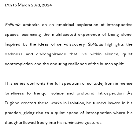
17th to March 23rd, 2024.
Solitude
embarks on an empirical exploration of introspective
spaces, examining the multifaceted experience of being alone.
Inspired by the ideas of self-discovery,
Solitude
highlights the
darkness and
claircognizance
that live within silence, quiet
contemplation, and the enduring resilience of the human spirit.
This series confronts the full spectrum of solitude, from immense
loneliness to tranquil solace and profound introspection. As
Eugène
created these works in isolation, he turned inward in his
practice, giving rise to a quiet space of introspection where his
thoughts flowed freely into his ruminative gestures.