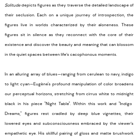
Solitude
depicts figures
as they traverse the detailed landscape of
their seclusion. Each on a unique journey of introspection, the
figures live in worlds characterized by their aloneness. These
figures sit
in
silence as they reconnect with the core of their
existence and discover the beauty and meaning that can blossom
in the quiet spaces between life’s cacophonous moments.
In an alluring array of blues—ranging from cerulean to navy, indigo
to light cyan—Eugène's profound manipulation of color broadens
our perceptual horizons, stretching from cirrus white to
midnight
black in his piece "Night Table"
.
Within this work and "Indigo
Dreams," figures rest cradled by deep blue vignettes, their
lowered eyes and subconsciousness embraced
by the viewer’s
empathetic
eye
. His skillful pairing of gloss and matte brushwork