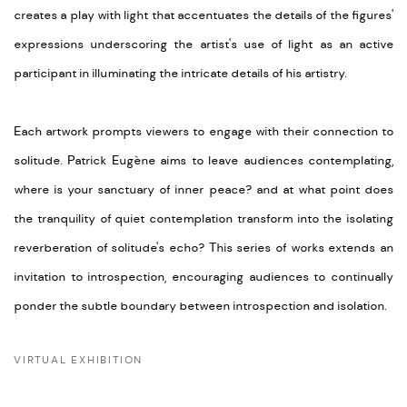
creates a play with light that accentuates the details of the figures'
expressions underscoring the artist's use of light as an active
participant in illuminating the intricate details of his artistry.
Each artwork prompts viewers to engage with their connection to
solitude.
Patrick Eugène aims
to leave
audiences contemplating,
w
here
is your sanctuary of inner peace?
and
a
t
what point does
the tranquility of quiet contemplation transform into the isolating
reverberation of solitude's echo?
This series
of
works
extends an
invitation to introspection, encouraging
audiences
to
continually
ponder
the subtle boundary between introspection and isolation.
VIRTUAL EXHIBITION