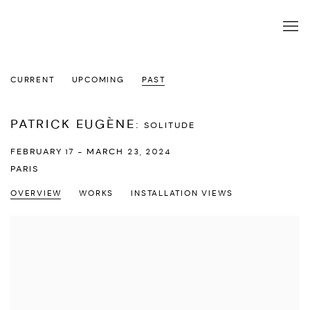
CURRENT
UPCOMING
PAST
PATRICK EUGÈNE
:
SOLITUDE
FEBRUARY 17 - MARCH 23, 2024
PARIS
OVERVIEW
WORKS
INSTALLATION VIEWS