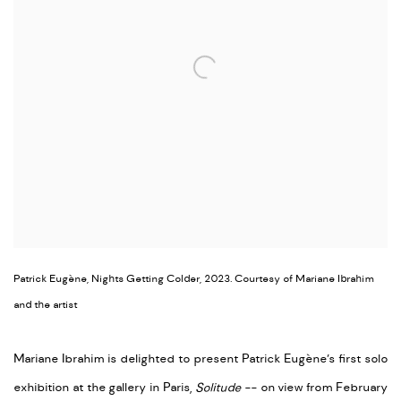
Patrick Eugène, Nights Getting Colder, 2023. Courtesy of Mariane Ibrahim
and the artist
Mariane Ibrahim is delighted to present Patrick Eugène’s first solo
exhibition at the gallery in Paris,
Solitude
--
on view from February