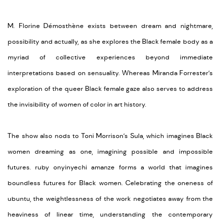
M. Florine Démosthène exists between dream and nightmare,
possibility
and
actually
,
as
she explores the Black female body as a
myriad of collective experiences beyond immediate
interpretations based on sensuality. Whereas Miranda Forrester’s
exploration of the queer Black female gaze also serves to address
the invisibility of women
of
color in art history.
The show also nods to Toni Morrison’s Sula, which imagines Black
women dreaming as one, imagining possible and impossible
futures. ruby
onyinyechi
amanze
forms a world that imagines
boundless futures for Black women. Celebrating the oneness of
ubuntu, the weightlessness of the work negotiates away from the
heaviness of linear time, understanding the contemporary