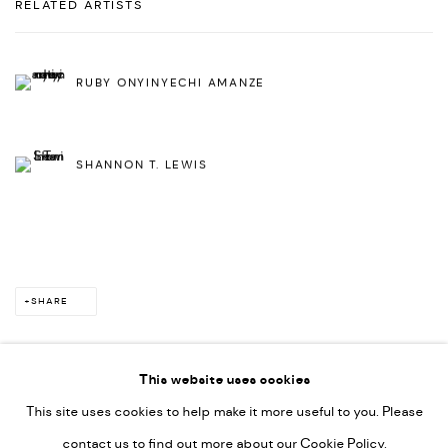
RELATED ARTISTS
RUBY ONYINYECHI AMANZE
SHANNON T. LEWIS
SHARE
This website uses cookies
This site uses cookies to help make it more useful to you. Please
PRIVACY POLICY
ACCESSIBILITY POLICY
contact us to find out more about our Cookie Policy.