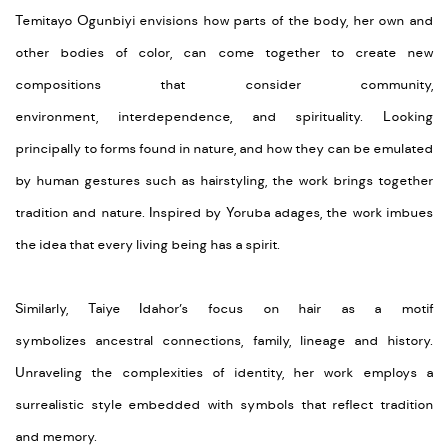
Temitayo Ogunbiyi envisions how parts of the body, her
own
and
other bodies of color, can come together to create new
compositions that consider community,
environment,
interdependence,
and spirituality. Looking
principally to forms found in nature, and how they can be emulated
by human gestures such as hairstyling, the work brings together
tradition and nature. Inspired
by
Yoruba adages, the work imbues
the idea that every living being has a spirit.
Similarly,
Taiye
Idahor’s
focus on hair as a
motif
symbolizes
ancestral connections, family,
lineage
and history.
Unraveling the complexities of identity, her work employs a
surrealistic style embedded with symbols that
reflect
tradition
and memory.