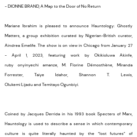
- DIONNE BRAND, A Map to the Door of No Return
Mariane Ibrahim is pleased to announce
Hauntology: Ghostly
Matters
, a group exhibition curated by Nigerian-British curator,
Aindrea
Emelife
. The show
is
on view in Chicago from January 27
-
April
1
,
2023,
featuring work by
Okikioluwa
Akinfe
,
ruby
onyinyechi
amanze
, M. Florine Démosthène, Miranda
Forrester, Taiye
Idahor
, Shannon T. Lewis,
Olukemi
Lijadu
and
Temitayo Ogunbiyi.
Coined by Jacques Derrida in his 1993 book
Specters
of Marx,
Hauntology is used to describe a sense in which contemporary
culture is quite literally haunted by the “lost futures” of