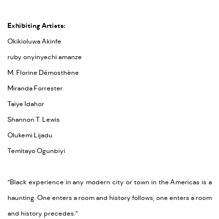
Exhibiting Artists:
Okikioluwa Akinfe
ruby onyinyechi amanze
M. Florine Démosthène
Miranda Forrester
Taiye Idahor
Shannon T. Lewis
Olukemi Lijadu
Temitayo Ogunbiyi
“Black experience in any modern city or town in the Americas is a
haunting. One enters a room and history follows; one enters a room
and history precedes.”