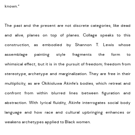
known.”
The past and the present are not discrete categories, like dead
and alive, planes on top of planes.
Collage
speaks to this
construction, as embodied by Shannon T. Lewis whose
assemblage painting style fragments the form to
whimsical
effect,
but it is in the pursuit of freedom; freedom from
stereotype,
archetype
and marginalization. They are free in their
multiplicity, as are
Okikioluwa
Akinfe’s
bodies, which retreat and
confront from within blurred lines between figuration and
abstraction. With lyrical fluidity,
Akinfe
interrogates social body
language and how race and cultural upbringing enhances or
weakens archetypes applied to Black women.