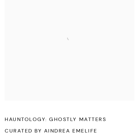
HAUNTOLOGY: GHOSTLY MATTERS
CURATED BY AINDREA EMELIFE