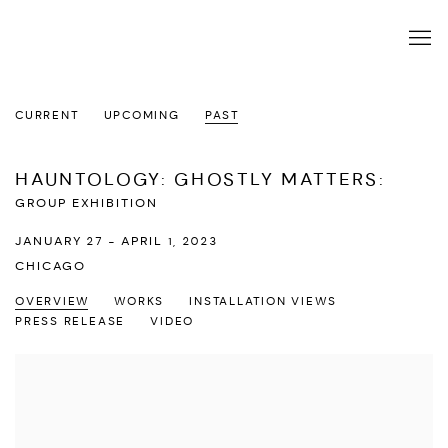
CURRENT
UPCOMING
PAST
HAUNTOLOGY: GHOSTLY MATTERS
:
GROUP EXHIBITION
JANUARY 27 - APRIL 1, 2023
CHICAGO
OVERVIEW
WORKS
INSTALLATION VIEWS
PRESS RELEASE
VIDEO