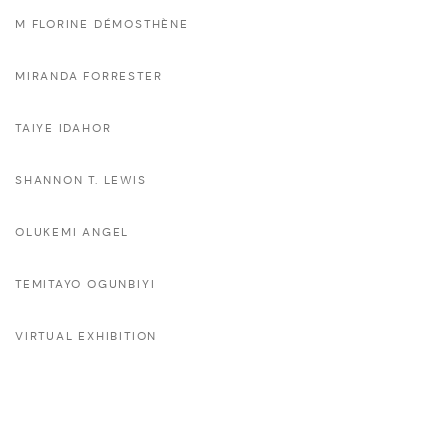
M FLORINE DÉMOSTHÈNE
MIRANDA FORRESTER
TAIYE IDAHOR
SHANNON T. LEWIS
OLUKEMI ANGEL
TEMITAYO OGUNBIYI
VIRTUAL EXHIBITION