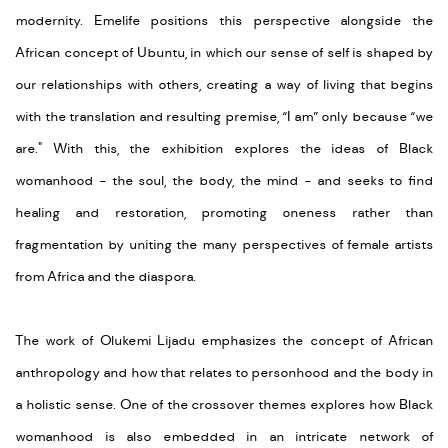
modernity.
Emelife
positions this perspective alongside the
African concept of Ubuntu, in which our sense of self is shaped by
our relationships with others, creating a way of living that begins
with the translation and resulting premise, “I am” only because “we
are
.
" With this, the exhibition explores the ideas of Black
womanhood - the soul, the body, the mind - and seeks to find
healing and restoration, promoting oneness rather than
fragmentation by uniting the many perspectives of female artists
from Africa and the diaspora.
The work of Olukemi
Lijadu
emphasizes the concept of African
anthropology and how that relates to personhood and the body in
a holistic sense. One of the crossover themes explores how Black
womanhood is also embedded in an intricate network of