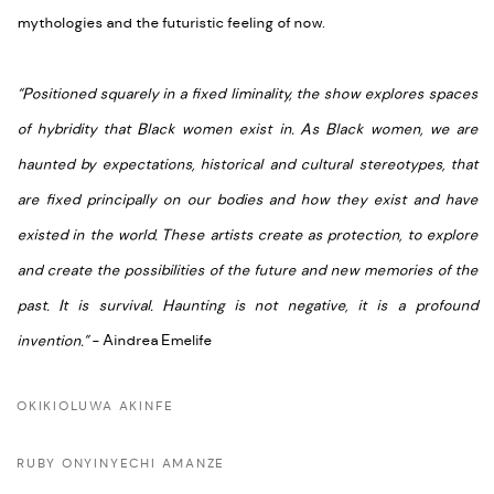
mythologies and the futuristic feeling of now.
“Positioned squarely in a fixed liminality, the show explores spaces
of hybridity that Black women exist in. As Black women, we are
haunted by expectations, historical and cultural stereotypes, that
are fixed principally on our bodies and how they exist and have
existed in the world. These artists create as protection, to explore
and create the possibilities of the future and new memories of the
past. It is survival. Haunting is not
negative,
it is a profound
invention.”
- Aindrea
Emelife
OKIKIOLUWA AKINFE
RUBY ONYINYECHI AMANZE