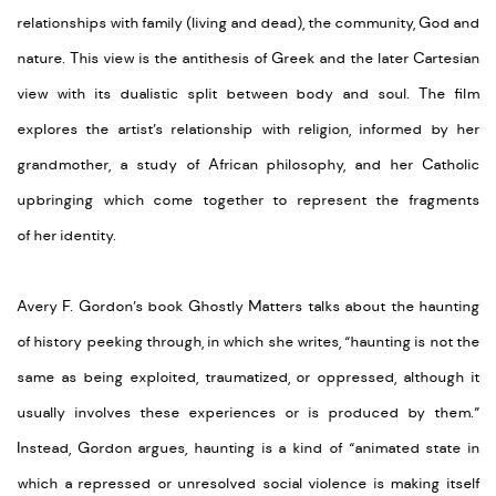
relationships with family (living and dead), the community,
God
and
nature. This view is the antithesis of Greek and the later Cartesian
view with its dualistic split between body and soul. The film
explores the artist’s relationship with religion, informed by her
grandmother,
a
study of African philosophy
,
and
her
Catholic
upbringing which come together to
represent
the fragments
of
her
identity
.
Avery
F.
Gordon’s
book
Ghostly Matters
talks about the haunting
of history
peeking
through
, in which she w
rites,
“
haunting is not the
same as being exploited, traumatized, or oppressed, although it
usually involves these experiences or is produced by them.”
Instead, Gordon argues, haunting is a kind of “animated state in
which a repressed or unresolved social violence is making itself