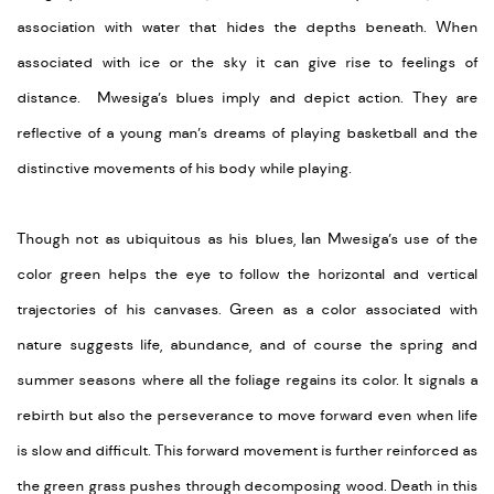
association with water that hides the depths beneath. When
associated with ice or the sky it can give rise to feelings of
distance. Mwesiga’s blues imply and depict action. They are
reflective of a young man’s dreams of playing basketball and the
distinctive movements of his body while playing.
Though not as ubiquitous as his blues, Ian Mwesiga’s use of the
color green helps the eye to follow the horizontal and vertical
trajectories of his canvases. Green as a color associated with
nature suggests life, abundance, and of course the spring and
summer seasons where all the foliage regains its color. It signals a
rebirth but also the perseverance to move forward even when life
is slow and difficult. This forward movement is further reinforced as
the green grass pushes through decomposing wood. Death in this