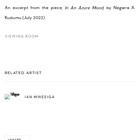
An excerpt from the piece,
In An Azure Mood
, by Negarra A.
Kudumu (July 2022)
VIEWING ROOM
RELATED ARTIST
IAN MWESIGA
SHARE