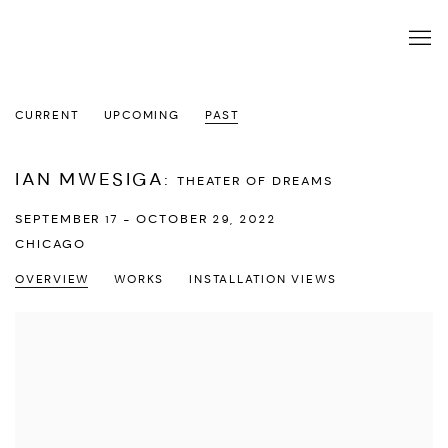
CURRENT
UPCOMING
PAST
IAN MWESIGA
:
THEATER OF DREAMS
SEPTEMBER 17 - OCTOBER 29, 2022
CHICAGO
OVERVIEW
WORKS
INSTALLATION VIEWS