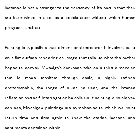
instance is not a stranger to the verdancy of life and in fact they
are intertwined in a delicate coexistence without which human
progress is halted.
Painting is typically a two-dimensional endeavor. It involves paint
on a flat surface rendering an image that tells us what the author
hopes to convey. Mwesiga’s canvases take on a third dimension
that is made manifest through scale, a highly refined
draftsmanship, the range of blues he uses, and the intense
reflection and self-interrogation he calls up. If painting is music you
can see, Mwesiga’s paintings are symphonies to which we must
return time and time again to know the stories, lessons, and
sentiments contained within.