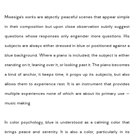
Mwesiga’s works are abjectly peaceful scenes that appear simple
in their composition but upon close observation subtly suggest
questions whose responses only engender more questions. His
subjects are always either dressed in blue or positioned against a
blue background. Where a piano is included, the subject is either
standing on it, leaning over it, or looking past it. The piano becomes
a kind of anchor, it keeps time, it props up its subjects, but also
allows them to experience rest. It is an instrument that provides
multiple experiences none of which are about its primary use —
music making.
In color psychology, blue is understood as a calming color that
brings peace and serenity. It is also a color, particularly in its