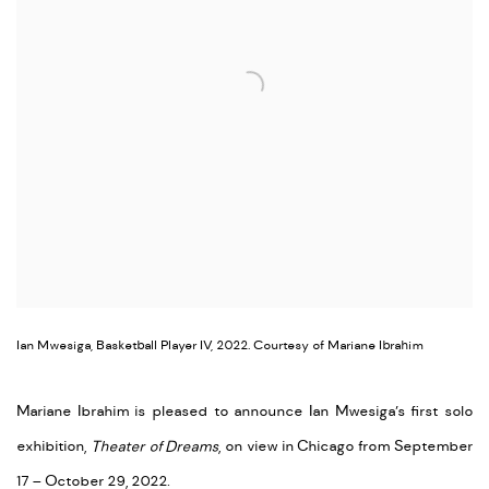
Ian Mwesiga, Basketball Player IV, 2022. Courtesy of Mariane Ibrahim
Mariane Ibrahim is pleased to announce Ian Mwesiga’s first solo
exhibition,
Theater of Dreams
, on view in Chicago from September
17 – October 29, 2022.