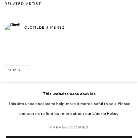
RELATED ARTIST
CLOTILDE JIMÉNEZ
SHARE
This website uses cookies
This site uses cookies to help make it more useful to you. Please
PRIVACY POLICY
ACCESSIBILITY POLICY
contact us to find out more about our Cookie Policy.
MANAGE COOKIES
MARIANE IBRAHIM. ALL RIGHTS RESERVED. 2026
MANAGE COOKIES
SITE BY ARTLOGIC