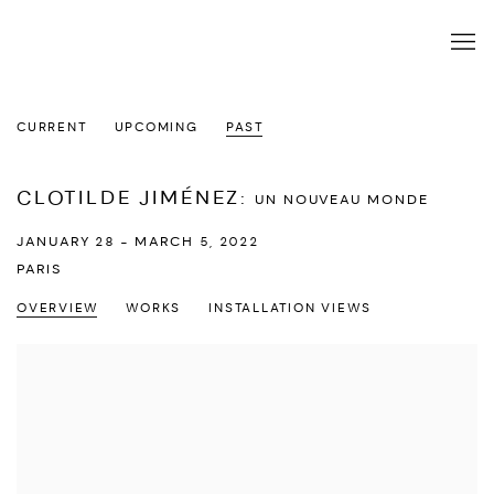
CURRENT
UPCOMING
PAST
CLOTILDE JIMÉNEZ
:
UN NOUVEAU MONDE
JANUARY 28 - MARCH 5, 2022
PARIS
OVERVIEW
WORKS
INSTALLATION VIEWS