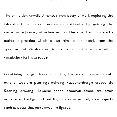
The exhibition unveils Jimenez’s new body of work exploring the
interplay between companionship, spirituality by guiding the
viewer on a journey of self-reflection. The artist has cultivated a
cathartic practice which allows him to disembark from the
spectrum of Western art ideals as he builds a new visual
vocabulary for his practice.
Combining collaged found materials, Jiménez deconstructs cut-
outs of western paintings echoing Rauschenberg’s erased de
Kooning drawing. However these deconstructions are often
remade as background building blocks or entirely new objects
such as boats that carry away his figures.