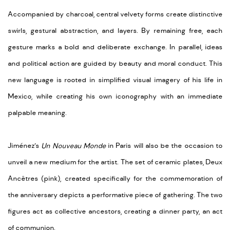
Accompanied by charcoal, central velvety forms create distinctive
swirls, gestural abstraction, and layers. By remaining free, each
gesture marks a bold and deliberate exchange. In parallel, ideas
and political action are guided by beauty and moral conduct. This
new language is rooted in simplified visual imagery of his life in
Mexico, while creating his own iconography with an immediate
palpable meaning.
Jiménez’s
Un Nouveau Monde
in Paris will also be the occasion to
unveil a new medium for the artist. The set of ceramic plates, Deux
Ancêtres (pink), created specifically for the commemoration of
the anniversary depicts a performative piece of gathering. The two
figures act as collective ancestors, creating a dinner party, an act
of communion.