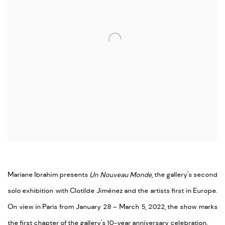
Mariane Ibrahim presents
Un Nouveau Monde
, the gallery's second
solo exhibition with Clotilde Jiménez and the artists first in Europe.
On view in Paris from January 28 – March 5, 2022, the show marks
the first chapter of the gallery's 10-year anniversary celebration.