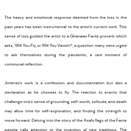
The heavy and emotional response deemed from the loss in the
past years has been instrumental to the artist’s current work. This
sense of loss guided the artist to a Ghanaian Fante proverb which
asks, ‘Will You Fly, or Will You Vanish?’, a question many were urged
to ask themselves during the pandemic, a rare moment of
communal reflection.
Jiménez’s work is a confession and documentation but also a
declaration as he chooses to fly. The reaction to events that
challenge one’s sense of grounding, self-worth, solitude, and death
may allow time for self-exploration, and finding the strength to
move forward. Delving into the story of the Asafo flags of the Fante
people calls attention to the invention of new traditions. The