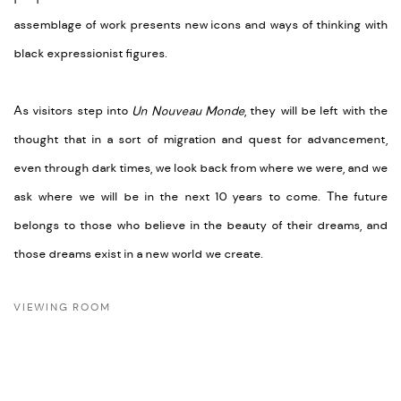
assemblage of work presents new icons and ways of thinking with
black expressionist figures.
As visitors step into
Un Nouveau Monde
, they will be left with the
thought that in a sort of migration and quest for advancement,
even through dark times, we look back from where we were, and we
ask where we will be in the next 10 years to come. The future
belongs to those who believe in the beauty of their dreams, and
those dreams exist in a new world we create.
VIEWING ROOM