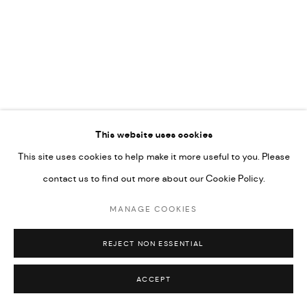
NO MARTINS
PRIVACY POLICY
ACCESSIBILITY POLICY
This website uses cookies
MANAGE COOKIES
This site uses cookies to help make it more useful to you. Please
MARIANE IBRAHIM. ALL RIGHTS RESERVED. 2026
contact us to find out more about our Cookie Policy.
SITE BY ARTLOGIC
MANAGE COOKIES
REJECT NON ESSENTIAL
ACCEPT