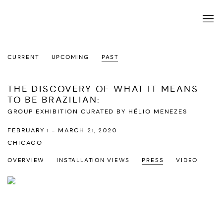
CURRENT
UPCOMING
PAST
THE DISCOVERY OF WHAT IT MEANS
TO BE BRAZILIAN
:
GROUP EXHIBITION CURATED BY HÉLIO MENEZES
FEBRUARY 1 - MARCH 21, 2020
CHICAGO
OVERVIEW
INSTALLATION VIEWS
PRESS
VIDEO