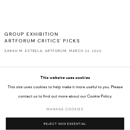
GROUP EXHIBITION
ARTFORUM CRITICS' PICKS
SARAH M. ESTRELA, ARTFORUM, MARCH 23, 2020
This website uses cookies
This site uses cookies to help make it more useful to you. Please
PRIVACY POLICY
ACCESSIBILITY POLICY
contact us to find out more about our Cookie Policy.
MANAGE COOKIES
MARIANE IBRAHIM. ALL RIGHTS RESERVED. 2026
MANAGE COOKIES
SITE BY ARTLOGIC
REJECT NON ESSENTIAL