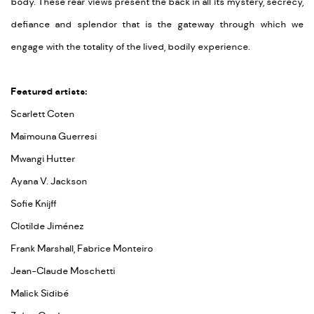
body. These rear views present the back in all its mystery, secrecy,
defiance and splendor that is the gateway through which we
engage with the totality of the lived, bodily experience.
Featured artists:
Scarlett Coten
Maïmouna Guerresi
Mwangi Hutter
Ayana V. Jackson
Sofie Knijff
Clotilde Jiménez
Frank Marshall, Fabrice Monteiro
Jean-Claude Moschetti
Malick Sidibé