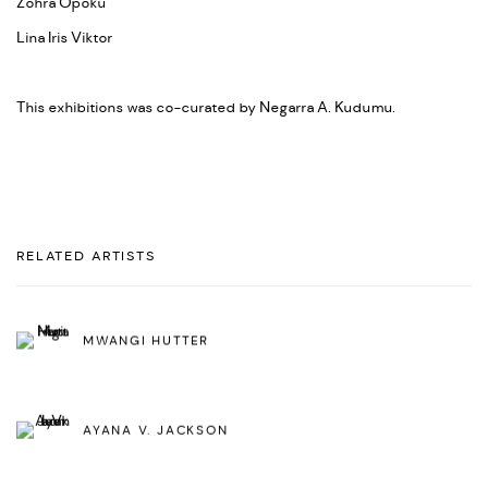
Zohra Opoku
Lina Iris Viktor
This exhibitions was co-curated by Negarra A. Kudumu.
RELATED ARTISTS
MWANGI HUTTER
AYANA V. JACKSON