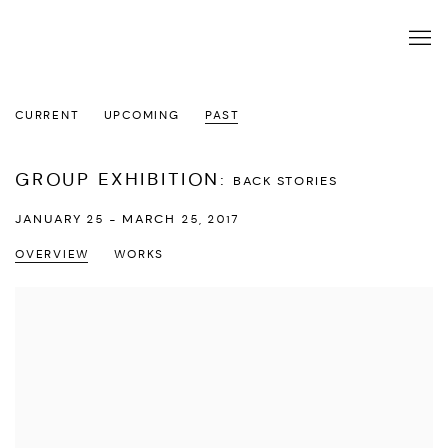
CURRENT
UPCOMING
PAST
GROUP EXHIBITION
:
BACK STORIES
JANUARY 25 - MARCH 25, 2017
OVERVIEW
WORKS