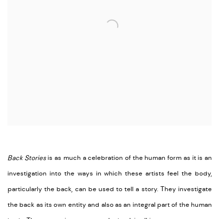
Back Stories
is as much a celebration of the human form as it is an
investigation into the ways in which these artists feel the body,
particularly the back, can be used to tell a story. They investigate
the back as its own entity and also as an integral part of the human