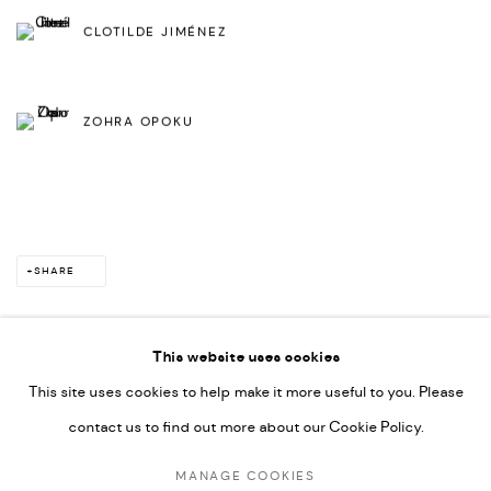
CLOTILDE JIMÉNEZ
ZOHRA OPOKU
SHARE
This website uses cookies
This site uses cookies to help make it more useful to you. Please
PRIVACY POLICY
ACCESSIBILITY POLICY
contact us to find out more about our Cookie Policy.
MANAGE COOKIES
MARIANE IBRAHIM. ALL RIGHTS RESERVED. 2026
MANAGE COOKIES