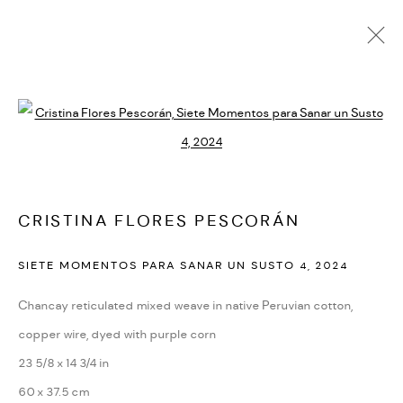
CURRENT
UPCOMING
PAST
Open a larger version of the followi
INCOMPLETENESS
:
GROUP EXHIBITION
APRIL 10 - MAY 30, 2026
CRISTINA FLORES PESCORÁN
PARIS
OVERVIEW
WORKS
INSTALLATION VIEWS
SIETE MOMENTOS PARA SANAR UN SUSTO 4
,
2024
Chancay reticulated mixed weave in native Peruvian cotton,
PRIVACY POLICY
ACCESSIBILITY POLICY
copper wire, dyed with purple corn
MANAGE COOKIES
23 5/8 x 14 3/4 in
MARIANE IBRAHIM. ALL RIGHTS RESERVED. 2026
60 x 37.5 cm