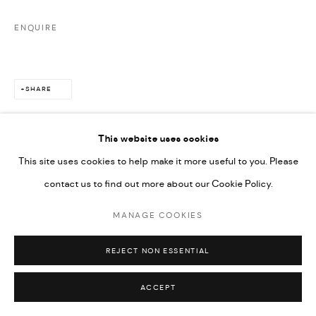
SITE BY ARTLOGIC
ENQUIRE
SHARE
This website uses cookies
This site uses cookies to help make it more useful to you. Please
contact us to find out more about our Cookie Policy.
RELATED ARTISTS
MANAGE COOKIES
REJECT NON ESSENTIAL
ACCEPT