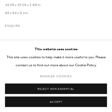
SITE BY ARTLOGIC
33 1/8 x 25 1/4 x 2 3/8 in
84 x 64 x 6 cm
ENQUIRE
SHARE
This website uses cookies
This site uses cookies to help make it more useful to you. Please
contact us to find out more about our Cookie Policy.
MANAGE COOKIES
RELATED ARTISTS
REJECT NON ESSENTIAL
ACCEPT