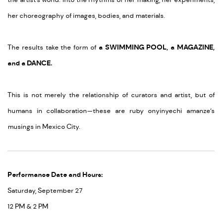
the artist’s world: into the rhythms of her making, her experiments,
her choreography of images, bodies, and materials.
The results take the form of
a
SWIMMING POOL, a MAGAZINE,
and a DANCE.
This is not merely the relationship of curators and artist, but of
humans in collaboration—these are ruby onyinyechi amanze’s
musings in Mexico City.
Performance Date and Hours:
Saturday, September 27
12 PM & 2 PM