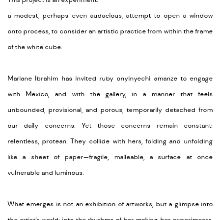
This project is an experiment:
a modest, perhaps even audacious, attempt to open a window
onto process, to consider an artistic practice from within the frame
of the white cube.
Mariane Ibrahim has invited ruby onyinyechi amanze to engage
with Mexico, and with the gallery, in a manner that feels
unbounded, provisional, and porous, temporarily detached from
our daily concerns. Yet those concerns remain constant:
relentless, protean. They collide with hers, folding and unfolding
like a sheet of paper—fragile, malleable, a surface at once
vulnerable and luminous.
What emerges is not an exhibition of artworks, but a glimpse into