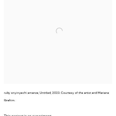
ruby onyinyechi amanze, Untitled, 2023. Courtesy of the artist and Mariane
Ibrahim.