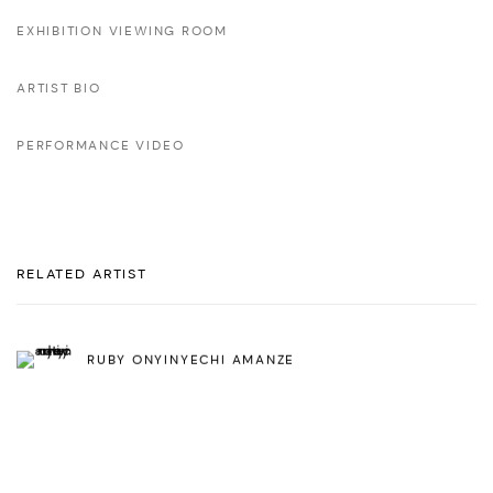
EXHIBITION VIEWING ROOM
ARTIST BIO
PERFORMANCE VIDEO
RELATED ARTIST
RUBY ONYINYECHI AMANZE