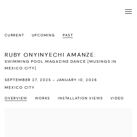
CURRENT
UPCOMING
PAST
RUBY ONYINYECHI AMANZE
:
SWIMMING POOL MAGAZINE DANCE [MUSINGS IN
MEXICO CITY]
SEPTEMBER 27, 2025 - JANUARY 10, 2026
MEXICO CITY
OVERVIEW
WORKS
INSTALLATION VIEWS
VIDEO