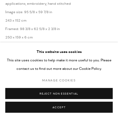
applications, embroidery, hand stitched
SITE BY ARTLOGIC
Image size: 95 5/8 x 59 7/8 in
243 x 152 cm
Framed: 98 3/8 x 62 5/8 x 2 3/8 in
250 x 159 x 6 cm
This website uses cookies
Series:
The Myths of Eternal Life
This site uses cookies to help make it more useful to you. Please
Copyright the Artist
contact us to find out more about our Cookie Policy.
MANAGE COOKIES
ENQUIRE
REJECT NON ESSENTIAL
SHARE
ACCEPT