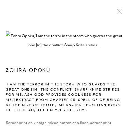
ACTUALES
FUTURAS
PASADAS
Open a larger version of the followi
ZOHRA OPOKU
:
I HAVE ARISEN...PART 2
MARZO 24 - JUNIO 3, 2023
ZOHRA OPOKU
PARIS
RESUMEN
OBRAS
INSTALLATION VIEWS
'I AM THE TERROR IN THE STORM WHO GUARDS THE
PUBLICATIONS
VIDEO
GREAT ONE [IN] THE CONFLICT. SHARP KNIFE STRIKES
FOR ME. ASH GOD PROVIDES COOLNESS FOR
ME.'[EXTRACT FROM CHAPTER 95: SPELL OF OF BEING
AT THE SIDE OF THOTH/ AN ANCIENT EGYPTIAN BOOK
PRIVACY POLICY
ACCESSIBILITY POLICY
OF THE DEAD/ THE PAPYRUS OF
,
2023
MANAGE COOKIES
Screenprint on vintage mixed cotton and linen, screenprint
MARIANE IBRAHIM. ALL RIGHTS RESERVED. 2026