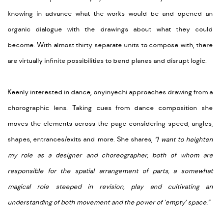
knowing in advance what the works would be and opened an
organic dialogue with the drawings about what they could
become. With almost thirty separate units to compose with, there
are virtually infinite possibilities to bend planes and disrupt logic.
Keenly interested in dance, onyinyechi approaches drawing from a
chorographic lens. Taking cues from dance composition she
moves the elements across the page considering speed, angles,
shapes, entrances/exits and more. She shares,
“I want to heighten
my role as a designer and choreographer, both of whom are
responsible for the spatial arrangement of parts, a somewhat
magical role steeped in revision, play and cultivating an
understanding of both movement and the power of ‘empty’ space.”