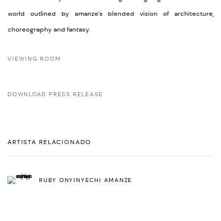
world outlined by amanze’s blended vision of architecture,
choreography and fantasy.
VIEWING ROOM
DOWNLOAD PRESS RELEASE
ARTISTA RELACIONADO
RUBY ONYINYECHI AMANZE