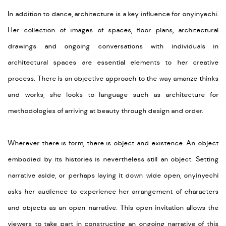
In addition to dance, architecture is a key influence for onyinyechi.
Her collection of images of spaces, floor plans, architectural
drawings and ongoing conversations with individuals in
architectural spaces are essential elements to her creative
process. There is an objective approach to the way amanze thinks
and works, she looks to language such as architecture for
methodologies of arriving at beauty through design and order.
Wherever there is form, there is object and existence. An object
embodied by its histories is nevertheless still an object. Setting
narrative aside, or perhaps laying it down wide open, onyinyechi
asks her audience to experience her arrangement of characters
and objects as an open narrative. This open invitation allows the
viewers to take part in constructing an ongoing narrative of this