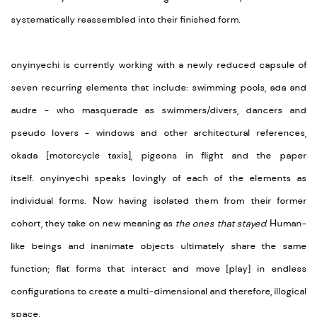
systematically reassembled into their finished form.
onyinyechi is currently working with a newly reduced capsule of
seven recurring elements that include: swimming pools, ada and
audre - who masquerade as swimmers/divers, dancers and
pseudo lovers - windows and other architectural references,
okada [motorcycle taxis], pigeons in flight and the paper
itself. onyinyechi speaks lovingly of each of the elements as
individual forms. Now having isolated them from their former
cohort, they take on new meaning as
the ones that stayed
. Human-
like beings and inanimate objects ultimately share the same
function; flat forms that interact and move [play] in endless
configurations to create a multi-dimensional and therefore, illogical
space.