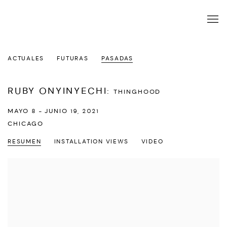
ACTUALES
FUTURAS
PASADAS
RUBY ONYINYECHI
:
THINGHOOD
MAYO 8 - JUNIO 19, 2021
CHICAGO
RESUMEN
INSTALLATION VIEWS
VIDEO