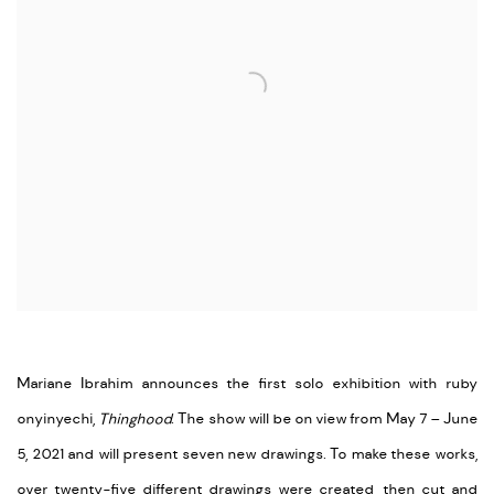
Mariane Ibrahim announces the first solo exhibition with ruby
onyinyechi,
Thinghood
. The show will be on view from May 7 – June
5, 2021 and will present seven new drawings. To make these works,
over twenty-five different drawings were created, then cut and