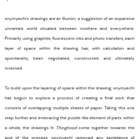
onyinyechi’s drawings are an illusion; a suggestion of an expansive
unnamed world situated between nowhere and everywhere.
Primarily using graphite, fluorescent inks and photo transfers, each
layer of space within the drawing has, with calculation and
spontaneity, been negotiated, constructed and ultimately
invented.
To build upon the layering of space within the drawing, onyinyechi
has begun to explore a process of creating a final work that
consists of overlapping multiple sheets of paper. Taking this one
step further and embracing the puzzle-like element of parts within
a whole, the drawings In
Thinghood
come together towards the
end of the process. onyinyechi removed any semblance of