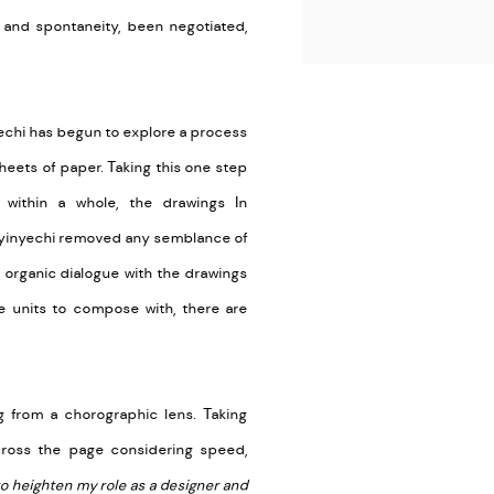
n and spontaneity, been negotiated,
yechi has begun to explore a process
sheets of paper. Taking this one step
 within a whole, the drawings In
nyinyechi removed any semblance of
organic dialogue with the drawings
 units to compose with, there are
 from a chorographic lens. Taking
ross the page considering speed,
to heighten my role as a designer and