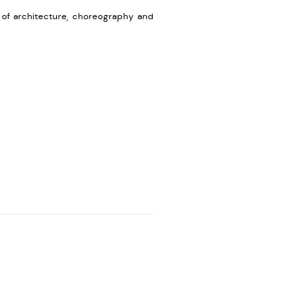
n of architecture, choreography and