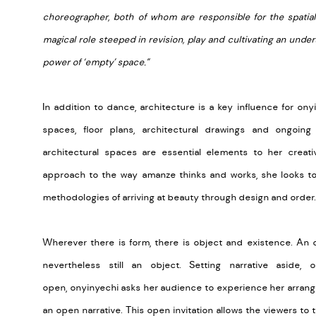
choreographer, both of whom are responsible for the spatia
magical role steeped in revision, play and cultivating an un
power of ‘empty’ space.”
In addition to dance, architecture is a key influence for ony
spaces, floor plans, architectural drawings and ongoing 
architectural spaces are essential elements to her creati
approach to the way amanze thinks and works, she looks to
methodologies of arriving at beauty through design and order.
Wherever there is form, there is object and existence. An 
nevertheless still an object. Setting narrative aside
open, onyinyechi asks her audience to experience her arran
an open narrative. This open invitation allows the viewers to 