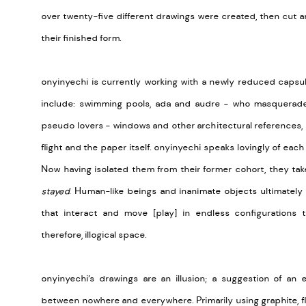
over twenty-five different drawings were created, then cut 
their finished form.
onyinyechi is currently working with a newly reduced capsu
include: swimming pools, ada and audre - who masquerade
pseudo lovers - windows and other architectural references, 
flight and the paper itself. onyinyechi speaks lovingly of each
Now having isolated them from their former cohort, they t
stayed
. Human-like beings and inanimate objects ultimately 
that interact and move [play] in endless configurations 
therefore, illogical space.
onyinyechi’s drawings are an illusion; a suggestion of an
between nowhere and everywhere. Primarily using graphite, fl