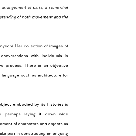
l arrangement of parts, a somewhat
derstanding of both movement and the
inyechi. Her collection of images of
conversations with individuals in
ve process. There is an objective
 language such as architecture for
object embodied by its histories is
, or perhaps laying it down wide
gement of characters and objects as
take part in constructing an ongoing