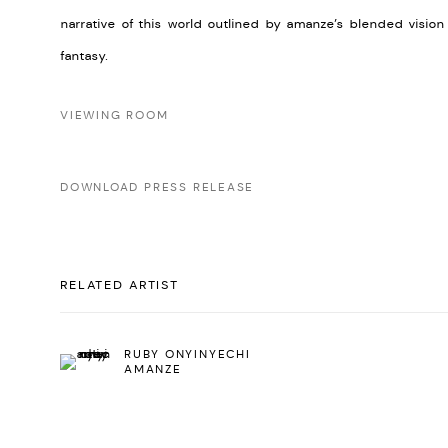
narrative of this world outlined by amanze’s blended visio
fantasy.
VIEWING ROOM
DOWNLOAD PRESS RELEASE
RELATED ARTIST
RUBY ONYINYECHI
AMANZE