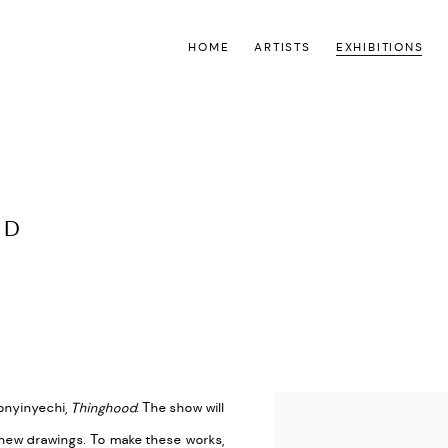
HOME
ARTISTS
EXHIBITIONS
OD
 onyinyechi,
Thinghood
. The show will
 new drawings. To make these works,