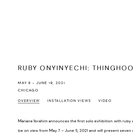
RUBY ONYINYECHI
:
THINGHO
MAY 8 - JUNE 19, 2021
CHICAGO
OVERVIEW
INSTALLATION VIEWS
VIDEO
Mariane Ibrahim announces the first solo exhibition with ruby
be on view from May 7 – June 5, 2021 and will present seven