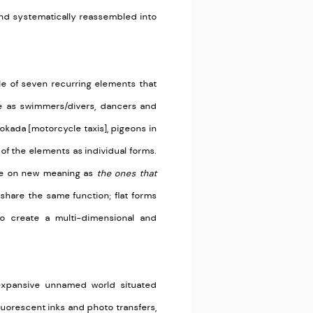
and systematically reassembled into
le of seven recurring elements that
 as swimmers/divers, dancers and
okada [motorcycle taxis], pigeons in
 of the elements as individual forms.
ake on new meaning as
the ones that
share the same function; flat forms
to create a multi-dimensional and
 expansive unnamed world situated
uorescent inks and photo transfers,