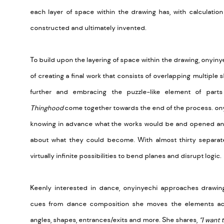
each layer of space within the drawing has, with calculatio
constructed and ultimately invented.
To build upon the layering of space within the drawing, onyin
of creating a final work that consists of overlapping multiple 
further and embracing the puzzle-like element of parts
Thinghood
come together towards the end of the process. o
knowing in advance what the works would be and opened an 
about what they could become. With almost thirty separate
virtually infinite possibilities to bend planes and disrupt logic.
Keenly interested in dance, onyinyechi approaches drawing
cues from dance composition she moves the elements ac
angles, shapes, entrances/exits and more. She shares,
“I want 