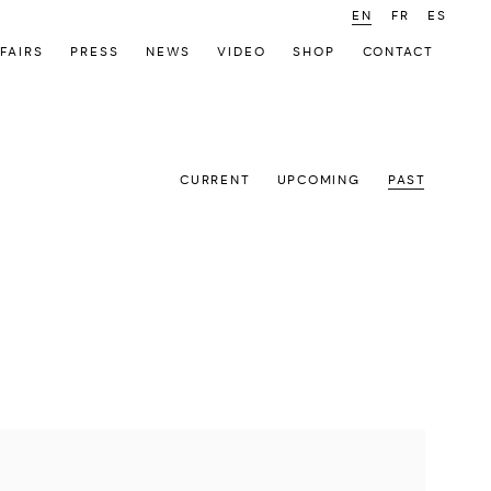
EN
FR
ES
FAIRS
PRESS
NEWS
VIDEO
SHOP
CONTACT
CURRENT
UPCOMING
PAST