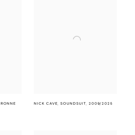
ARONNE
NICK CAVE
,
SOUNDSUIT
,
2009/2025