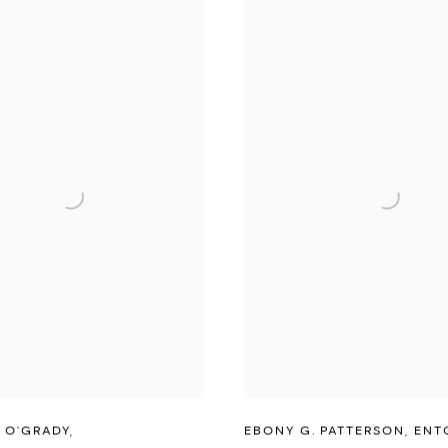
 O'GRADY
,
EBONY G. PATTERSON
,
ENT