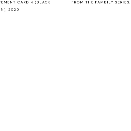
EMENT CARD 4 (BLACK
FROM THE FAMBILY SERIES
N)
,
2020