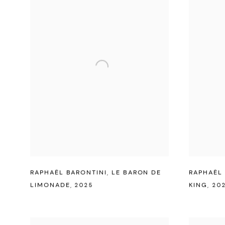
RAPHAËL BARONTINI
,
LE BARON DE
RAPHAËL 
LIMONADE
,
2025
KING
,
20