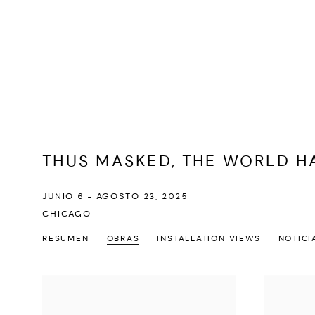
THUS MASKED, THE WORLD H
JUNIO 6 - AGOSTO 23, 2025
CHICAGO
RESUMEN
OBRAS
INSTALLATION VIEWS
NOTICI