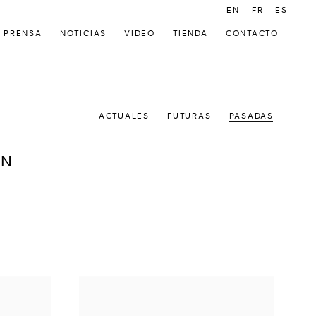
EN
FR
ES
PRENSA
NOTICIAS
VIDEO
TIENDA
CONTACTO
ACTUALES
FUTURAS
PASADAS
ON