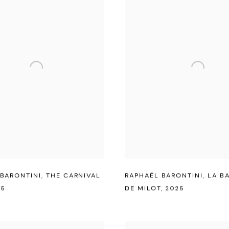
BARONTINI
,
THE CARNIVAL
RAPHAËL BARONTINI
,
LA B
25
DE MILOT
,
2025