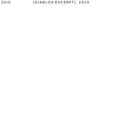
,
2010
[DIABLOS EXCERPT]
,
2025