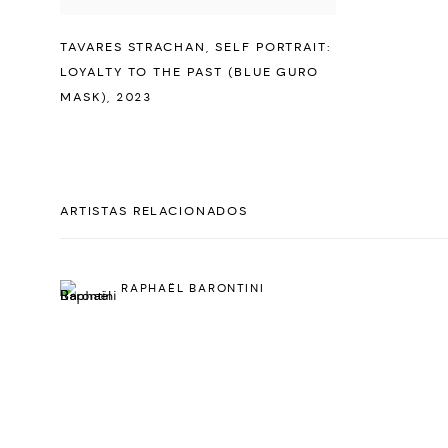
TAVARES STRACHAN
,
SELF PORTRAIT:
LOYALTY TO THE PAST (BLUE GURO
MASK)
,
2023
ARTISTAS RELACIONADOS
RAPHAËL BARONTINI