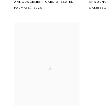
ANNOUNCEMENT CARD 3 (SEATED
ANNOUNC
PALMATE)
,
2020
GAMBESO