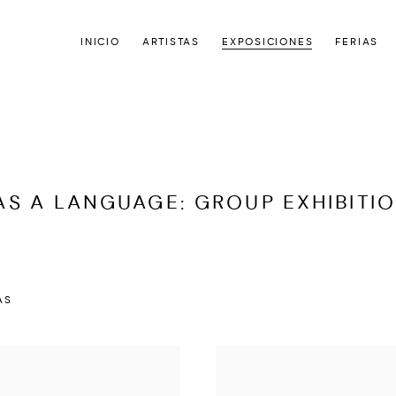
INICIO
ARTISTAS
EXPOSICIONES
FERIAS
AS A LANGUAGE
:
GROUP EXHIBITI
AS