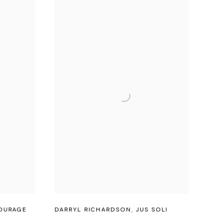
OURAGE
DARRYL RICHARDSON
,
JUS SOLI