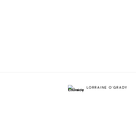
LORRAINE O'GRADY