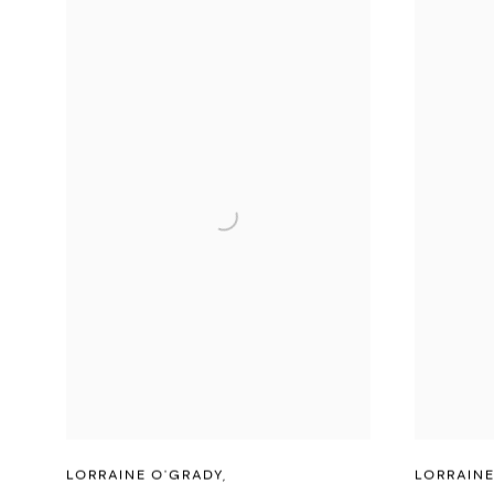
LORRAINE O'GRADY
,
LORRAINE