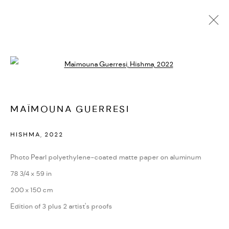
MAÏMOUNA GUERRESI
Open a larger version of the followi
BIOGRAFÍA
CV
EXPOSICIONES
SERIES
PRESS
PUBLICATIONS
NOTICIAS
ART FAIRS
VIDEO
ENQUIRE
ARTIST WEBSITE
MAÏMOUNA GUERRESI
HISHMA
,
2022
PRIVACY POLICY
ACCESSIBILITY POLICY
MANAGE COOKIES
Photo Pearl polyethylene-coated matte paper on aluminum
MARIANE IBRAHIM. ALL RIGHTS RESERVED. 2026
78 3/4 x 59 in
SITE BY ARTLOGIC
200 x 150 cm
Edition of 3 plus 2 artist's proofs