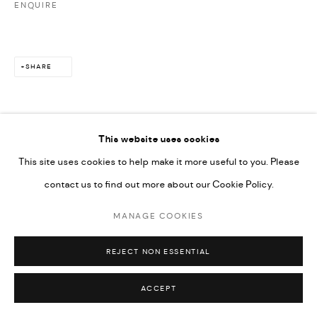
ENQUIRE
SHARE
This website uses cookies
This site uses cookies to help make it more useful to you. Please
contact us to find out more about our Cookie Policy.
MANAGE COOKIES
REJECT NON ESSENTIAL
ACCEPT