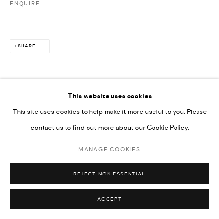
ENQUIRE
SHARE
This website uses cookies
This site uses cookies to help make it more useful to you. Please
contact us to find out more about our Cookie Policy.
MANAGE COOKIES
REJECT NON ESSENTIAL
ACCEPT