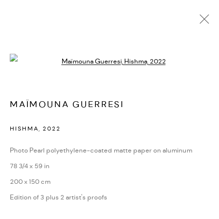
MAÏMOUNA GUERRESI
Open a larger version of the followi
BIOGRAPHY
CV
EXHIBITIONS
SERIES
PRESS
PUBLICATIONS
NEWS
ART FAIRS
VIDEO
ENQUIRE
ARTIST WEBSITE
MAÏMOUNA GUERRESI
HISHMA
,
2022
PRIVACY POLICY
ACCESSIBILITY POLICY
MANAGE COOKIES
Photo Pearl polyethylene-coated matte paper on aluminum
MARIANE IBRAHIM. ALL RIGHTS RESERVED. 2026
78 3/4 x 59 in
SITE BY ARTLOGIC
200 x 150 cm
Edition of 3 plus 2 artist's proofs