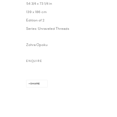
54 3/4 x 73 1/4 in
MARIANE IBRAHIM. ALL RIGHTS RESERVED. 2026
SITE BY ARTLOG
139 x 186 cm
Edition of 2
Series:
Unraveled Threads
Zohra Opoku
ENQUIRE
SHARE