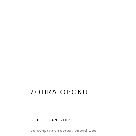
ZOHRA OPOKU
BIOGRAFÍA
CV
EXPOSICIONES
SERIES
PRES
ZOHRA OPOKU
BOB'S CLAN
,
2017
Screenprint on cotton, thread, wool
PRIVACY POLICY
ACCESSIBILITY POLICY
MANAGE COOKI