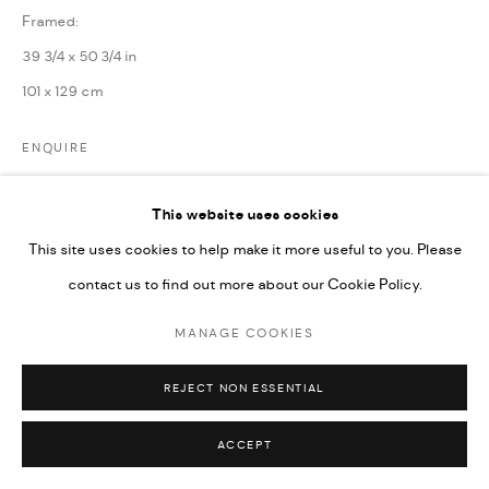
Framed:
39 3/4 x 50 3/4 in
101 x 129 cm
ENQUIRE
This website uses cookies
SHARE
This site uses cookies to help make it more useful to you. Please
contact us to find out more about our Cookie Policy.
MANAGE COOKIES
REJECT NON ESSENTIAL
ACCEPT