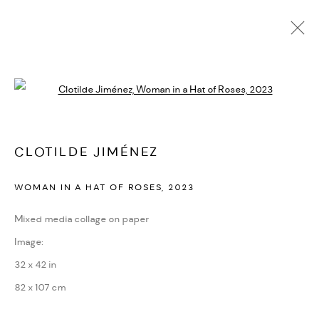
CLOTILDE JIMÉNEZ
Open a larger version of the followi
BIOGRAPHY
CV
EXHIBITIONS
ARTWORKS
PRESS
PUBLICATIONS
NEWS
ART FAIRS
VIDEO
ENQUIRE
ARTIST WEBSITE
CLOTILDE JIMÉNEZ
WOMAN IN A HAT OF ROSES
,
2023
PRIVACY POLICY
ACCESSIBILITY POLICY
MANAGE COOKIES
Mixed media collage on paper
MARIANE IBRAHIM. ALL RIGHTS RESERVED. 2026
Image:
SITE BY ARTLOGIC
32 x 42 in
82 x 107 cm