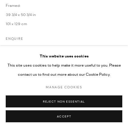
Framed:
39 3/4 x 50 3/4 in
101 x 129 cm
ENQUIRE
This website uses cookies
PARTAGER
This site uses cookies to help make it more useful to you. Please
contact us to find out more about our Cookie Policy.
MANAGE COOKIES
REJECT NON ESSENTIAL
ACCEPT