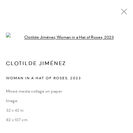
CLOTILDE JIMÉNEZ
Open a larger version of the followi
BIOGRAPHIE
CV
EXPOSITIONS
ARTWORKS
PRESSE
CATALOGUES
ACTUALITÉS
FOIRES
VIDÉO
DEMANDE D'INFORMATION
SITE WEB DE L’ARTISTE
CLOTILDE JIMÉNEZ
WOMAN IN A HAT OF ROSES
,
2023
PRIVACY POLICY
ACCESSIBILITY POLICY
Mixed media collage on paper
MANAGE COOKIES
Image:
MARIANE IBRAHIM. ALL RIGHTS RESERVED. 2026
32 x 42 in
SITE BY ARTLOGIC
82 x 107 cm