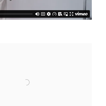
 following image in a popup: