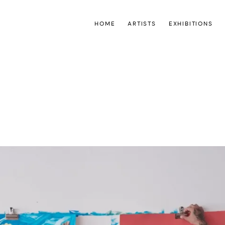
HOME
ARTISTS
EXHIBITIONS