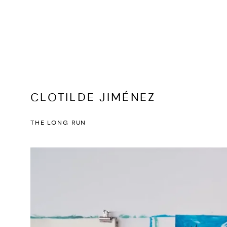
CLOTILDE JIMÉNEZ
THE LONG RUN