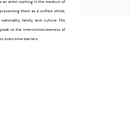
s an artist working in the medium of
presenting them as a unified whole,
tionality, family, and culture. His
speak to the interconnectedness of
to overcome barriers.