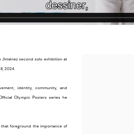
de Jiménez second solo exhibition at
Open a larger version of the
28, 2024.
vement, identity, community, and
Official Olympic Posters series he
s that foreground the importance of