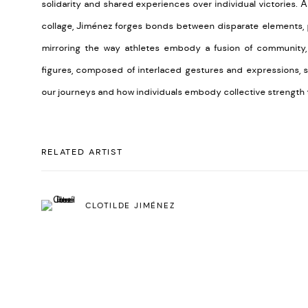
solidarity and shared experiences over individual victories. A
collage, Jiménez forges bonds between disparate elements, 
mirroring the way athletes embody a fusion of community, na
figures, composed of interlaced gestures and expressions, 
our journeys and how individuals embody collective strength 
RELATED ARTIST
CLOTILDE JIMÉNEZ