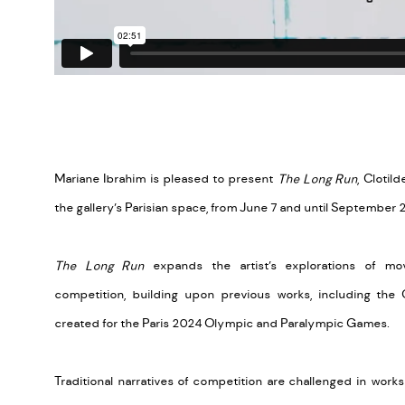
Mariane Ibrahim is pleased to present
The Long Run
, Clotil
the gallery’s Parisian space, from June 7 and until September 
The Long Run
expands the artist’s explorations of mo
competition, building upon previous works, including the 
created for the Paris 2024 Olympic and Paralympic Games.
Traditional narratives of competition are challenged in work