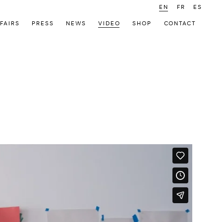
EN
FR
ES
FAIRS
PRESS
NEWS
VIDEO
SHOP
CONTACT