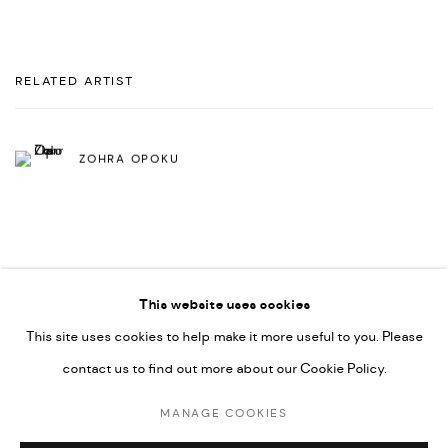
RELATED ARTIST
ZOHRA OPOKU
This website uses cookies
This site uses cookies to help make it more useful to you. Please
PRIVACY POLICY
ACCESSIBILITY POLICY
contact us to find out more about our Cookie Policy.
MANAGE COOKIES
MARIANE IBRAHIM. ALL RIGHTS RESERVED. 2026
MANAGE COOKIES
SITE BY ARTLOGIC