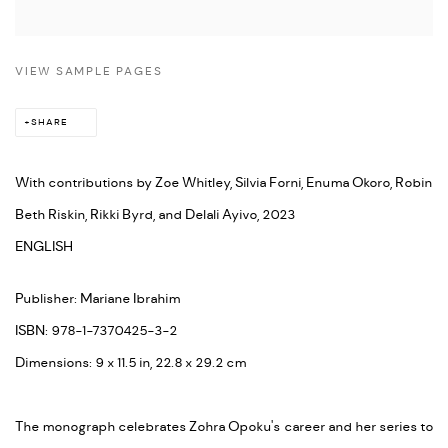
VIEW SAMPLE PAGES
SHARE
With contributions by Zoe Whitley, Silvia Forni, Enuma Okoro, Robin
Beth Riskin, Rikki Byrd, and Delali Ayivo, 2023
ENGLISH
Publisher: Mariane Ibrahim
ISBN: 978-1-7370425-3-2
Dimensions: 9 x 11.5 in, 22.8 x 29.2 cm
The monograph celebrates Zohra Opoku's career and her series to