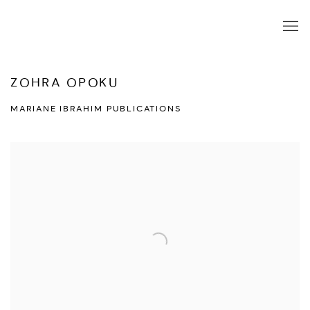
ZOHRA OPOKU
MARIANE IBRAHIM PUBLICATIONS