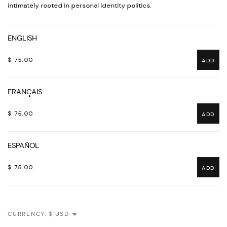
intimately rooted in personal identity politics.
ENGLISH
$ 75.00
ADD
FRANÇAIS
$ 75.00
ADD
ESPAÑOL
$ 75.00
ADD
CURRENCY: