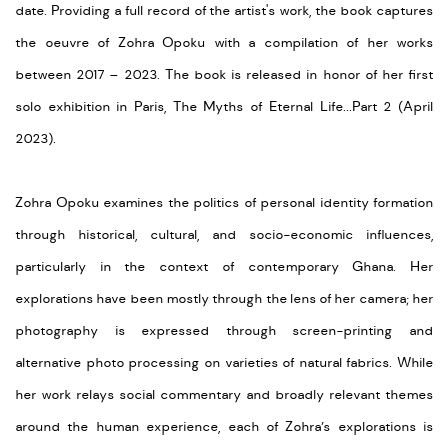
date. Providing a full record of the artist's work, the book captures
the oeuvre of Zohra Opoku with a compilation of her works
between 2017 – 2023. The book is released in honor of her first
solo exhibition in Paris, The Myths of Eternal Life...Part 2 (April
2023).
Zohra Opoku examines the politics of personal identity formation
through historical, cultural, and socio-economic influences,
particularly in the context of contemporary Ghana. Her
explorations have been mostly through the lens of her camera; her
photography is expressed through screen-printing and
alternative photo processing on varieties of natural fabrics. While
her work relays social commentary and broadly relevant themes
around the human experience, each of Zohra’s explorations is